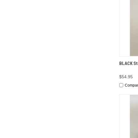
QUI
BLACK Sta
$54.95
Compa