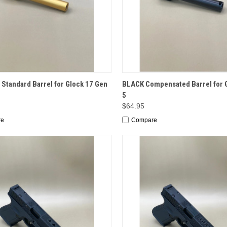
CK VIEW
ADD TO CART
QUICK VIEW
ADD 
Standard Barrel for Glock 17 Gen
BLACK Compensated Barrel for G
5
$64.95
re
Compare