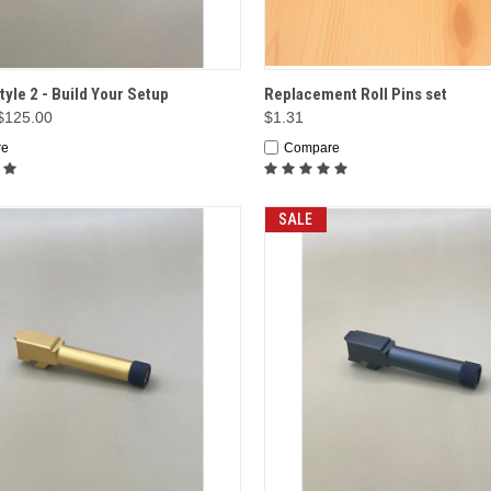
CK VIEW
OPTIONS
QUICK VIEW
ADD 
tyle 2 - Build Your Setup
Replacement Roll Pins set
 $125.00
$1.31
re
Compare
SALE