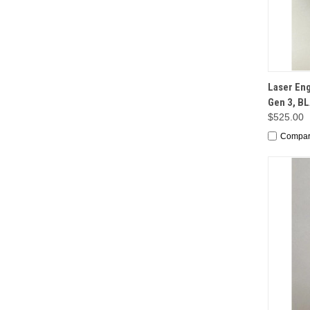
QUI
Laser En
Gen 3, B
$525.00
Compa