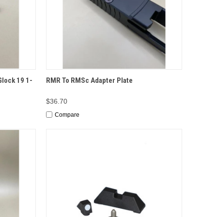
TO CART
QUICK VIEW
OPTIONS
lock 19 1-
RMR To RMSc Adapter Plate
$36.70
Compare