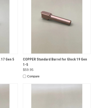
TO CART
QUICK VIEW
ADD TO CART
 17 Gen 5
COPPER Standard Barrel for Glock 19 Gen
1-5
$59.95
Compare