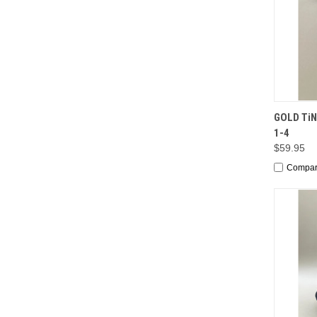
QUI
GOLD TiN 
1-4
$59.95
Compa