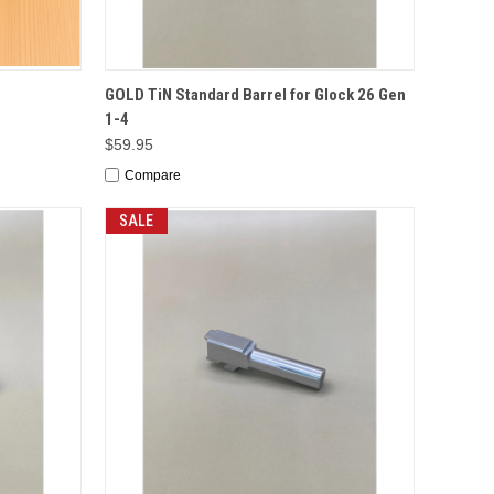
TO CART
QUICK VIEW
ADD TO CART
GOLD TiN Standard Barrel for Glock 26 Gen
1-4
$59.95
Compare
SALE