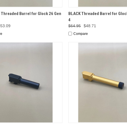
CK VIEW
ADD TO CART
QUICK VIEW
ADD 
Threaded Barrel for Glock 26 Gen
BLACK Threaded Barrel for Gloc
4
$53.09
$64.95
$48.71
re
Compare