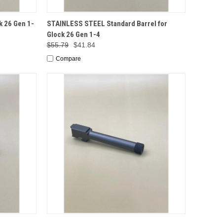
TO CART
QUICK VIEW
ADD TO CART
k 26 Gen 1-
STAINLESS STEEL Standard Barrel for
Glock 26 Gen 1-4
$55.79
$41.84
Compare