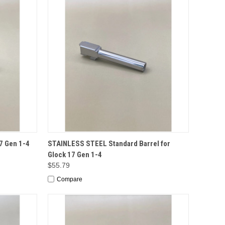
TO CART
QUICK VIEW
ADD TO CART
7 Gen 1-4
STAINLESS STEEL Standard Barrel for
Glock 17 Gen 1-4
$55.79
Compare