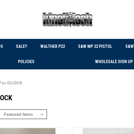
DS
SALE!!
WALTHER P22
S&W MP 22 PISTOL
S&W 
POLICIES
WHOLESALE SIGN UP
For GLOCK
LOCK
: