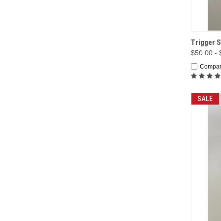
QUI
Trigger S
$50.00 -
Compa
SALE