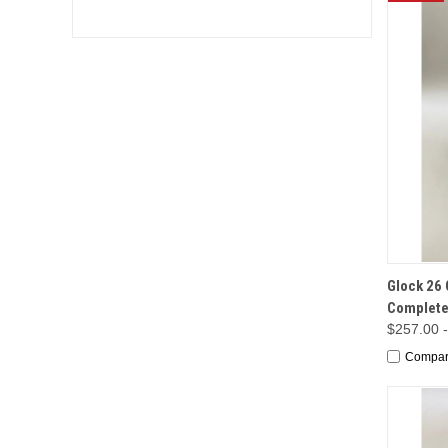
QUI
Glock 26 
Complete
$257.00 
Compa