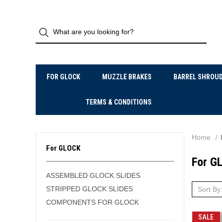
FOR GLOCK
MUZZLE BRAKES
BARREL SHROU
TERMS & CONDITIONS
Home
For GLOCK
For G
ASSEMBLED GLOCK SLIDES
STRIPPED GLOCK SLIDES
Sort By
COMPONENTS FOR GLOCK
SALE