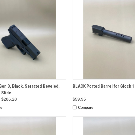
CK VIEW
OPTIONS
QUICK VIEW
ADD 
Gen 3, Black, Serrated Beveled,
BLACK Ported Barrel for Glock 1
 Slide
- $286.28
$59.95
re
Compare