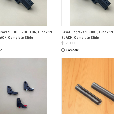
CK VIEW
OPTIONS
QUICK VIEW
OP
graved LOUIS VUITTON, Glock 19
Laser Engraved GUCCI, Glock 19 
LACK, Complete Slide
BLACK, Complete Slide
$525.00
re
Compare