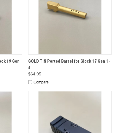
TO CART
QUICK VIEW
ADD TO CART
ock 19 Gen
GOLD TiN Ported Barrel for Glock 17 Gen 1-
4
$64.95
Compare