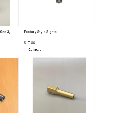
TIONS
QUICK VIEW
ADD TO CART
Gen 3,
Factory Style Sights
$17.80
Compare