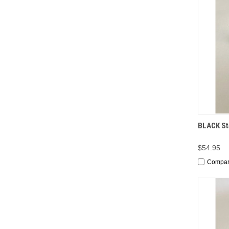
QUI
BLACK Sta
$54.95
Compa