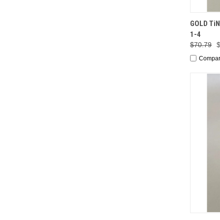
QUI
GOLD TiN 
1-4
$70.79
Compa