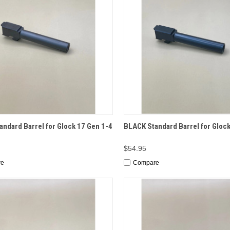
CK VIEW
ADD TO CART
QUICK VIEW
ADD 
ndard Barrel for Glock 17 Gen 1-4
BLACK Standard Barrel for Glock
$54.95
re
Compare