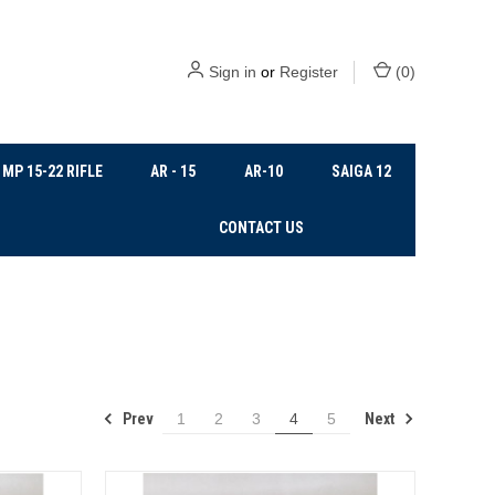
Sign in
or
Register
(
0
)
MP 15-22 RIFLE
AR - 15
AR-10
SAIGA 12
CONTACT US
Prev
Next
1
2
3
4
5