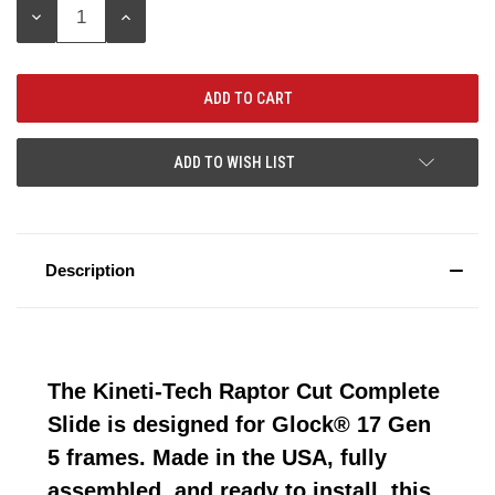
DECREASE
INCREASE
QUANTITY:
QUANTITY:
ADD TO WISH LIST
Description
The Kineti-Tech Raptor Cut Complete
Slide is designed for Glock® 17 Gen
5 frames. Made in the USA, fully
assembled, and ready to install, this