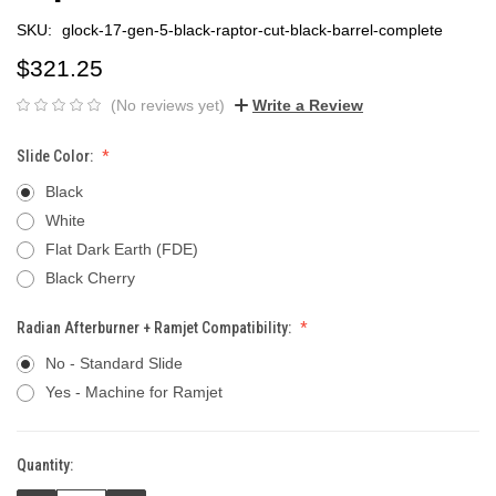
SKU:
glock-17-gen-5-black-raptor-cut-black-barrel-complete
$321.25
(No reviews yet)
Write a Review
Slide Color:
Black
White
Flat Dark Earth (FDE)
Black Cherry
Radian Afterburner + Ramjet Compatibility:
No - Standard Slide
Yes - Machine for Ramjet
Quantity:
Current
Stock: