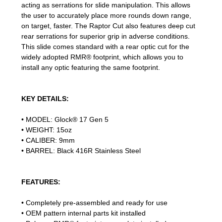
acting as serrations for slide manipulation. This allows
the user to accurately place more rounds down range,
on target, faster. The Raptor Cut also features deep cut
rear serrations for superior grip in adverse conditions.
This slide comes standard with a rear optic cut for the
widely adopted RMR® footprint, which allows you to
install any optic featuring the same footprint.
KEY DETAILS:
• MODEL: Glock® 17 Gen 5
• WEIGHT: 15oz
• CALIBER: 9mm
• BARREL: Black 416R Stainless Steel
FEATURES:
• Completely pre-assembled and ready for use
• OEM pattern internal parts kit installed