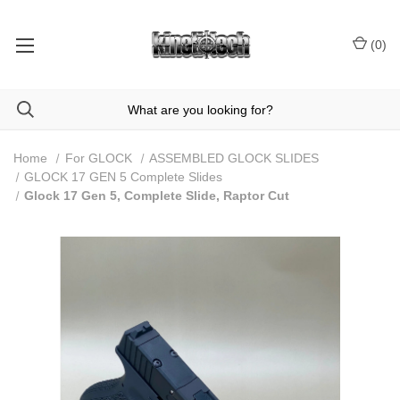
(
0
)
Home
For GLOCK
ASSEMBLED GLOCK SLIDES
GLOCK 17 GEN 5 Complete Slides
Glock 17 Gen 5, Complete Slide, Raptor Cut