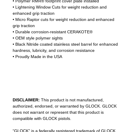
• Polymer RMR® footprint cover plate installed
• Lightening Window Cuts for weight reduction and
enhanced grip traction
• Micro Raptor cuts for weight reduction and enhanced
grip traction
• Durable corrosion-resistant CERAKOTE®
• OEM style polymer sights
• Black Nitride coated stainless steel barrel for enhanced
hardness, lubricity, and corrosion resistance
• Proudly Made in the USA
DISCLAIMER:
This product is not manufactured,
authorized, endorsed, or warranted by GLOCK. GLOCK
does not warrant or represent that this product is
compatible with GLOCK pistols.
“GLOCK” is a federally registered trademark of GLOCK,