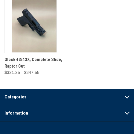
Glock 43/43X, Complete Slide,
Raptor Cut
$321.25 - $347.55
Categories
Information