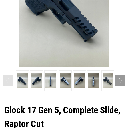
Glock 17 Gen 5, Complete Slide,
Raptor Cut