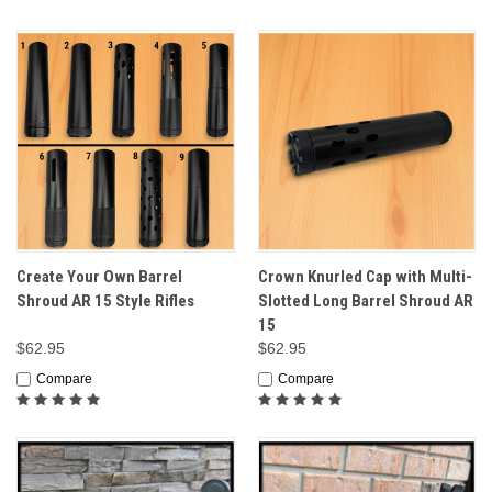
Create Your Own Barrel
Crown Knurled Cap with Multi-
Shroud AR 15 Style Rifles
Slotted Long Barrel Shroud AR
15
$62.95
$62.95
Compare
Compare