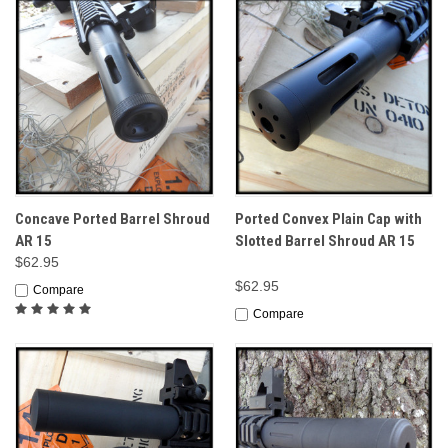
Concave Ported Barrel Shroud
Ported Convex Plain Cap with
AR 15
Slotted Barrel Shroud AR 15
$62.95
$62.95
Compare
Compare