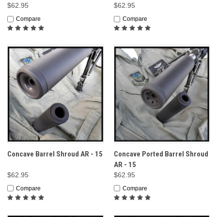
$62.95
$62.95
Compare
Compare
Concave Barrel Shroud AR - 15
Concave Ported Barrel Shroud
AR - 15
$62.95
$62.95
Compare
Compare