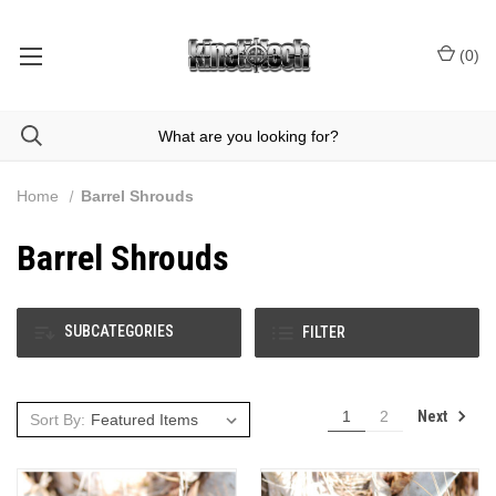
(
0
)
Home
Barrel Shrouds
Barrel Shrouds
SUBCATEGORIES
FILTER
Next
1
2
Sort By: