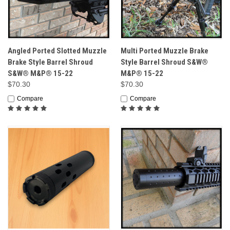
Angled Ported Slotted Muzzle
Multi Ported Muzzle Brake
Brake Style Barrel Shroud
Style Barrel Shroud S&W®
S&W® M&P® 15-22
M&P® 15-22
$70.30
$70.30
Compare
Compare