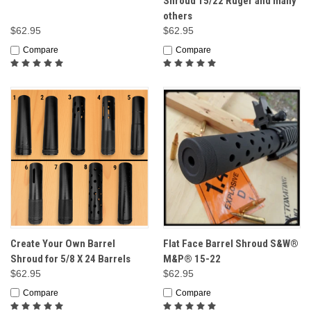
Shroud 15/22 Ruger and many
others
$62.95
$62.95
Compare
Compare
Create Your Own Barrel
Flat Face Barrel Shroud S&W®
Shroud for 5/8 X 24 Barrels
M&P® 15-22
$62.95
$62.95
Compare
Compare