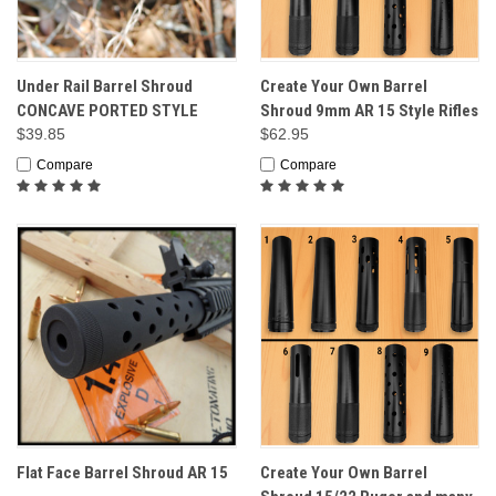
Under Rail Barrel Shroud
Create Your Own Barrel
CONCAVE PORTED STYLE
Shroud 9mm AR 15 Style Rifles
$39.85
$62.95
Compare
Compare
Flat Face Barrel Shroud AR 15
Create Your Own Barrel