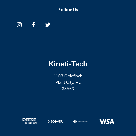
Follow Us
Kineti-Tech
1103 Goldfinch
Plant City, FL
33563