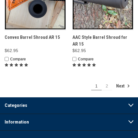
Convex Barrel Shroud AR 15
AAC Style Barrel Shroud for
AR 15
$62.95
$62.95
Compare
Compare
Next
1
2
Categories
Information