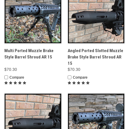
Multi Ported Muzzle Brake
Angled Ported Slotted Muzzle
Style Barrel Shroud AR 15
Brake Style Barrel Shroud AR
15
$70.30
$70.30
Compare
Compare