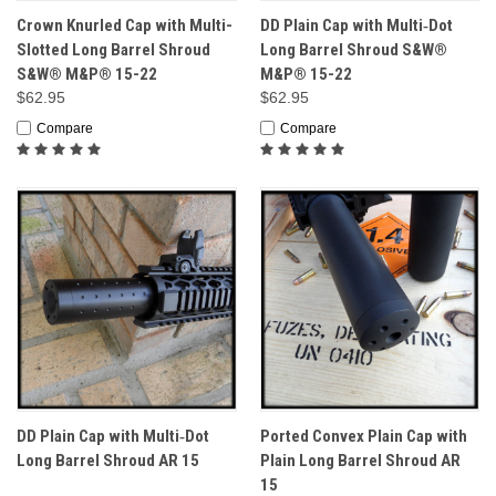
Crown Knurled Cap with Multi-
DD Plain Cap with Multi‑Dot
Slotted Long Barrel Shroud
Long Barrel Shroud S&W®
S&W® M&P® 15-22
M&P® 15-22
$62.95
$62.95
Compare
Compare
DD Plain Cap with Multi‑Dot
Ported Convex Plain Cap with
Long Barrel Shroud AR 15
Plain Long Barrel Shroud AR
15