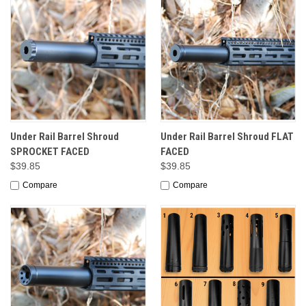
Under Rail Barrel Shroud
Under Rail Barrel Shroud FLAT
SPROCKET FACED
FACED
$39.85
$39.85
Compare
Compare