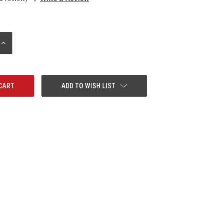
INCREASE
QUANTITY:
ADD TO WISH LIST