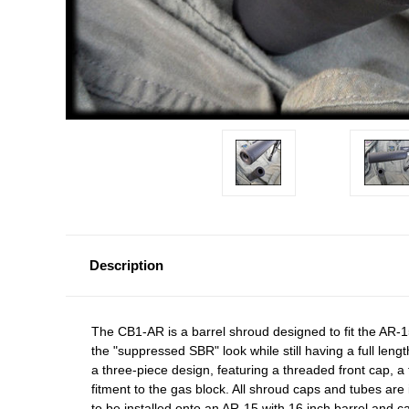
Description
The CB1-AR is a barrel shroud designed to fit the AR-1
the "suppressed SBR" look while still having a full length
a three-piece design, featuring a threaded front cap, 
fitment to the gas block. All shroud caps and tubes are 
to be installed onto an AR-15 with 16 inch barrel and ca