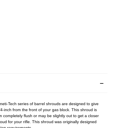
neti-Tech series of barrel shrouds are designed to give
1/4-inch from the front of your gas block. This shroud is
completely flush or may be slightly out to get a closer
oud for your rifle. This shroud was originally designed
cation requirements.