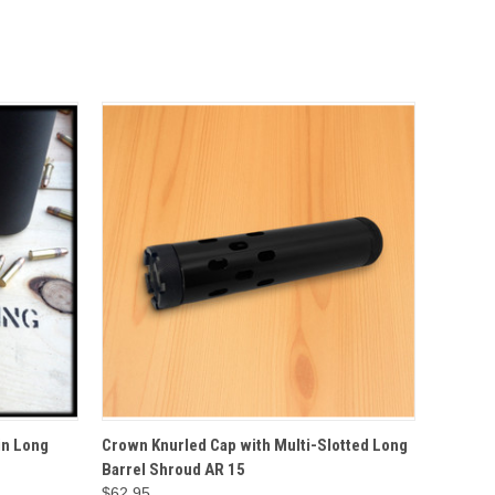
O CART
QUICK VIEW
ADD TO CART
in Long
Crown Knurled Cap with Multi-Slotted Long
Barrel Shroud AR 15
$62.95