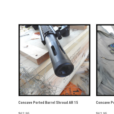
QUICK VIEW
Concave Ported Barrel Shroud AR 15
Concave Po
$62.95
$62.95