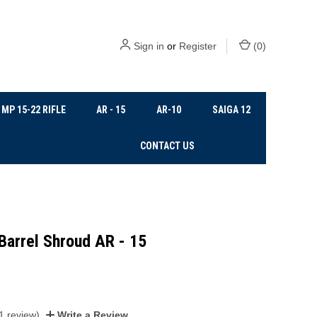
Sign in
or
Register
(
0
)
MP 15-22 RIFLE
AR - 15
AR-10
SAIGA 12
CONTACT US
Barrel Shroud AR - 15
1 review)
Write a Review