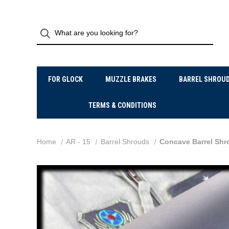
FOR GLOCK
MUZZLE BRAKES
BARREL SHROU
TERMS & CONDITIONS
Home
AR - 15
Barrel Shrouds
Concave Barrel Shr