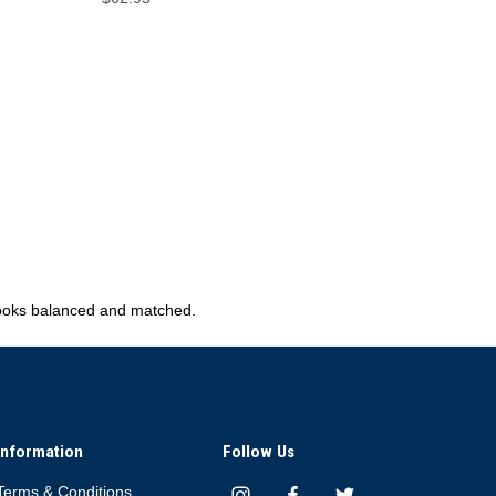
 looks balanced and matched.
Information
Follow Us
Terms & Conditions