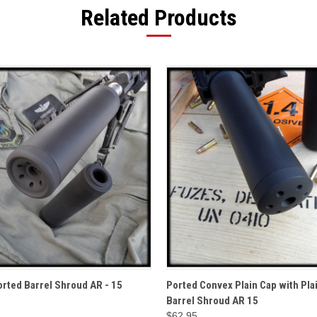
Related Products
QUICK VIEW
QUICK VIEW
ADD T
rted Barrel Shroud AR - 15
Ported Convex Plain Cap with Pla
Barrel Shroud AR 15
$62.95