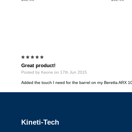
5
Great product!
Posted by Keone on 17th Jun 2015
Added the touch I need for the barrel on my Beretta ARX 10
Kineti-Tech