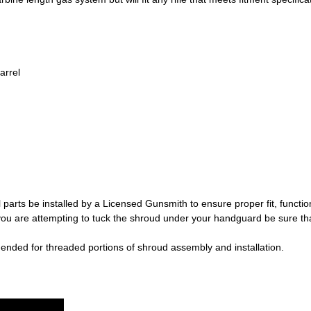
arrel
 parts be installed by a Licensed Gunsmith to ensure proper fit, functio
ou are attempting to tuck the shroud under your handguard be sure 
mended for threaded portions of shroud assembly and installation.