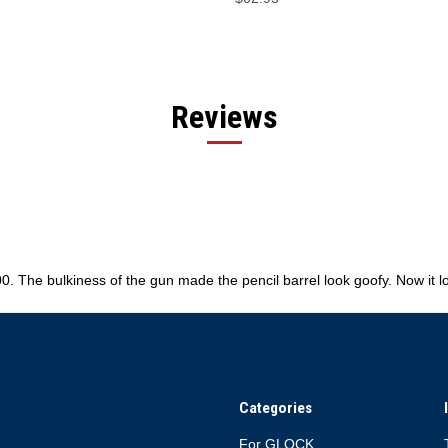
Reviews
0. The bulkiness of the gun made the pencil barrel look goofy. Now it
Categories
For GLOCK