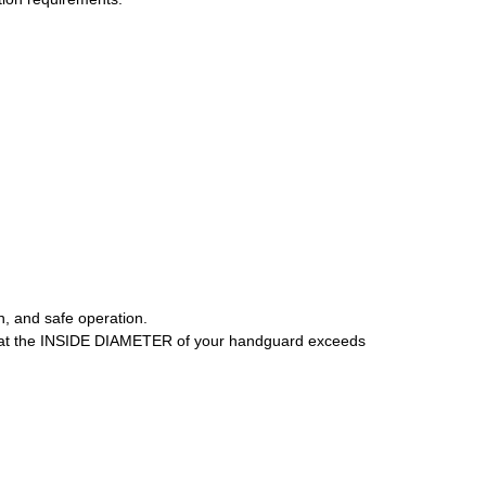
n, and safe operation.
that the INSIDE DIAMETER of your handguard exceeds