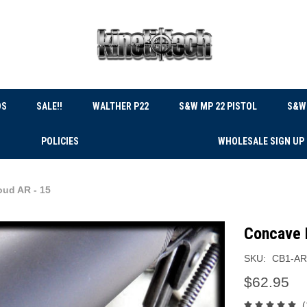
DS
SALE!!
WALTHER P22
S&W MP 22 PISTOL
S&W 
POLICIES
WHOLESALE SIGN UP
oud AR - 15
Concave 
SKU:
CB1-AR
$62.95
(