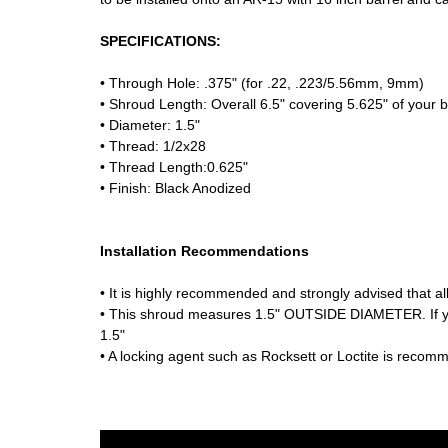
SPECIFICATIONS:
• Through Hole: .375" (for .22, .223/5.56mm, 9mm)
• Shroud Length: Overall 6.5" covering 5.625" of your b
• Diameter: 1.5"
• Thread: 1/2x28
• Thread Length:0.625"
• Finish: Black Anodized
Installation Recommendations
• It is highly recommended and strongly advised that all
• This shroud measures 1.5" OUTSIDE DIAMETER. If y
1.5"
• A locking agent such as Rocksett or Loctite is recom