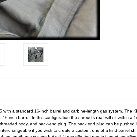
5 with a standard 16-inch barrel and carbine-length gas system. The Ki
 16 inch barrel. In this configuration the shroud's rear will sit within a 
a threaded body, and back-end plug. The back end plug can be pushed in 
interchangeable if you wish to create a custom, one of a kind barrel shr
rbine length gas system but will fit any rifle that meets fitment specifi