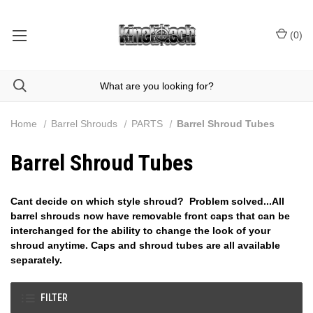
(
0
)
Home
Barrel Shrouds
PARTS
Barrel Shroud Tubes
Barrel Shroud Tubes
Cant decide on which style shroud? Problem solved...All
barrel shrouds now have removable front caps that can be
interchanged for the ability to change the look of your
shroud anytime. Caps and shroud tubes are all available
separately.
FILTER