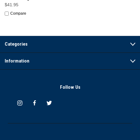
$41.95
Compare
Categories
Information
Follow Us