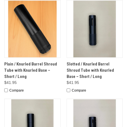
Plain / Knurled Barrel Shroud
Slotted / Knurled Barrel
Tube with Knurled Base –
Shroud Tube with Knurled
Short / Long
Base – Short / Long
$41.95
$41.95
Compare
Compare