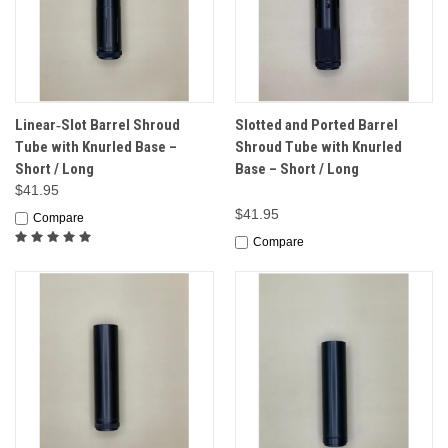
Linear‑Slot Barrel Shroud
Slotted and Ported Barrel
Tube with Knurled Base –
Shroud Tube with Knurled
Short / Long
Base – Short / Long
$41.95
$41.95
Compare
Compare