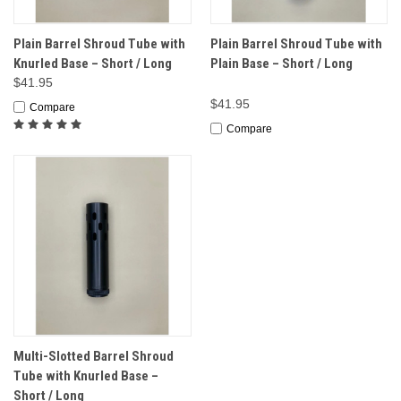
Plain Barrel Shroud Tube with
Plain Barrel Shroud Tube with
Knurled Base – Short / Long
Plain Base – Short / Long
$41.95
$41.95
Compare
Compare
Multi-Slotted Barrel Shroud
Tube with Knurled Base –
Short / Long