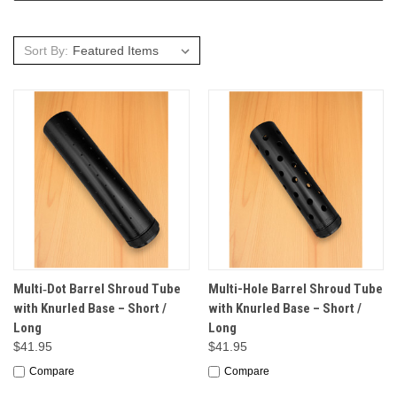
Sort By:
Multi‑Dot Barrel Shroud Tube
Multi-Hole Barrel Shroud Tube
with Knurled Base – Short /
with Knurled Base – Short /
Long
Long
$41.95
$41.95
Compare
Compare