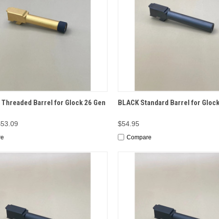
CK VIEW
ADD TO CART
QUICK VIEW
ADD 
Threaded Barrel for Glock 26 Gen
BLACK Standard Barrel for Glock
$53.09
$54.95
re
Compare