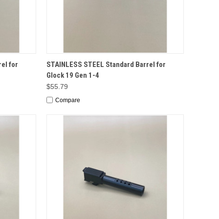
TO CART
QUICK VIEW
ADD TO CART
el for
STAINLESS STEEL Standard Barrel for
Glock 19 Gen 1-4
$55.79
Compare