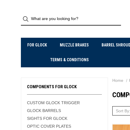
FOR GLOCK
MUZZLE BRAKES
BARREL SHROU
TERMS & CONDITIONS
Home
COMPONENTS FOR GLOCK
COMP
CUSTOM GLOCK TRIGGER
GLOCK BARRELS
Sort By
SIGHTS FOR GLOCK
OPTIC COVER PLATES