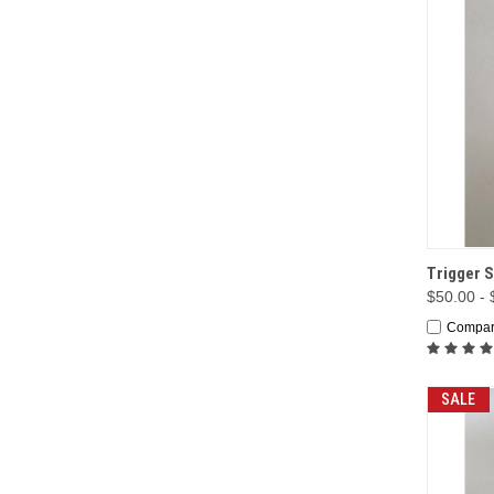
QUI
Trigger S
$50.00 -
Compa
SALE