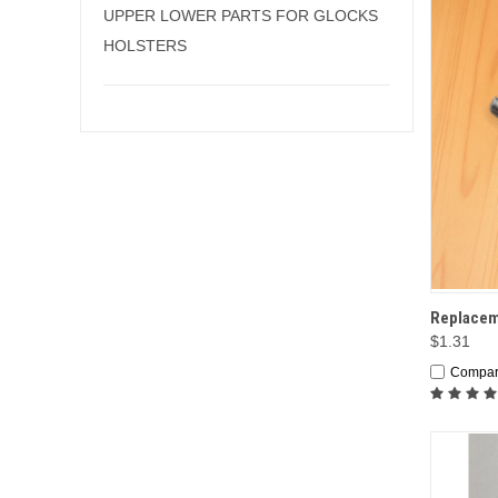
UPPER LOWER PARTS FOR GLOCKS
HOLSTERS
QUI
Replaceme
$1.31
Compa