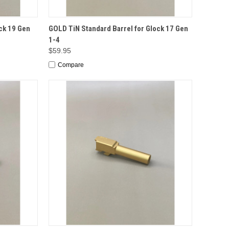
TO CART
QUICK VIEW
ADD TO CART
ck 19 Gen
GOLD TiN Standard Barrel for Glock 17 Gen
1-4
$59.95
Compare