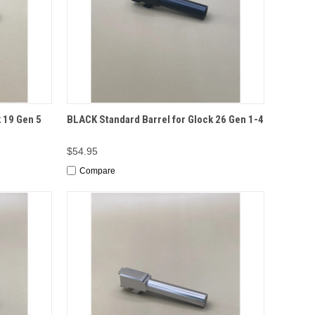
TO CART
QUICK VIEW
ADD TO CART
 19 Gen 5
BLACK Standard Barrel for Glock 26 Gen 1-4
$54.95
Compare