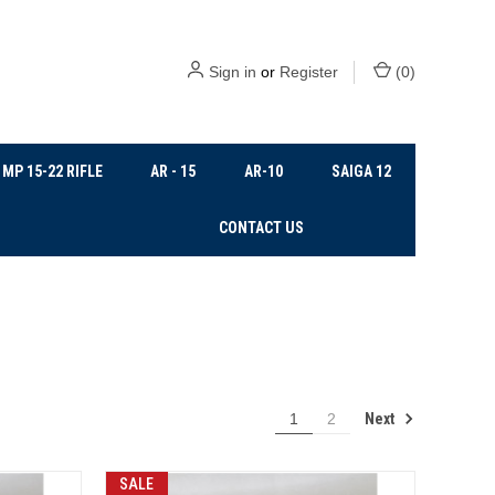
Sign in
or
Register
(
0
)
MP 15-22 RIFLE
AR - 15
AR-10
SAIGA 12
CONTACT US
Next
1
2
SALE