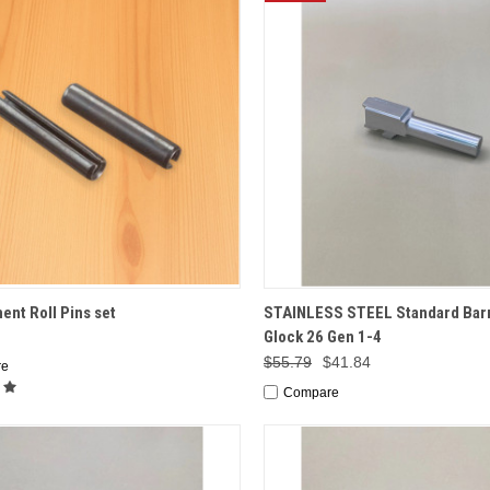
CK VIEW
ADD TO CART
QUICK VIEW
ADD 
nt Roll Pins set
STAINLESS STEEL Standard Barr
Glock 26 Gen 1-4
$55.79
$41.84
re
Compare