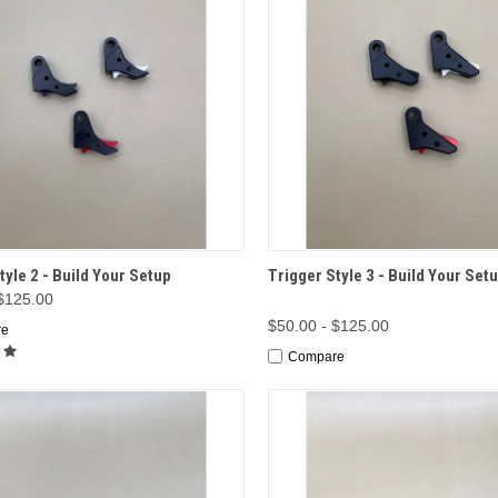
CK VIEW
OPTIONS
QUICK VIEW
OP
tyle 2 - Build Your Setup
Trigger Style 3 - Build Your Set
 $125.00
$50.00 - $125.00
re
Compare