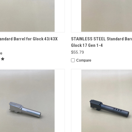
CK VIEW
ADD TO CART
QUICK VIEW
ADD 
ndard Barrel for Glock 43/43X
STAINLESS STEEL Standard Barr
Glock 17 Gen 1-4
$55.79
re
Compare