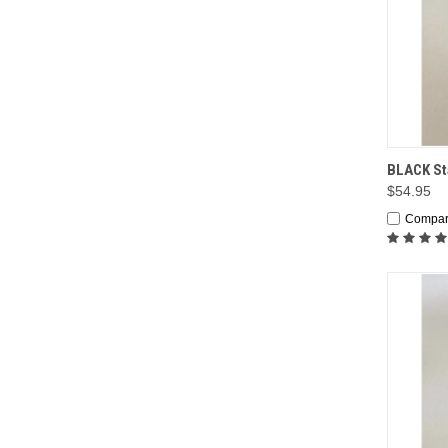
QUI
BLACK Sta
$54.95
Compa