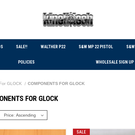
DS
SALE!!
WALTHER P22
S&W MP 22 PISTOL
S&W 
POLICIES
WHOLESALE SIGN UP
For GLOCK
COMPONENTS FOR GLOCK
ONENTS FOR GLOCK
:
SALE