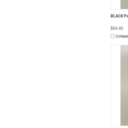
QUI
BLACK Por
$59.95
Compa