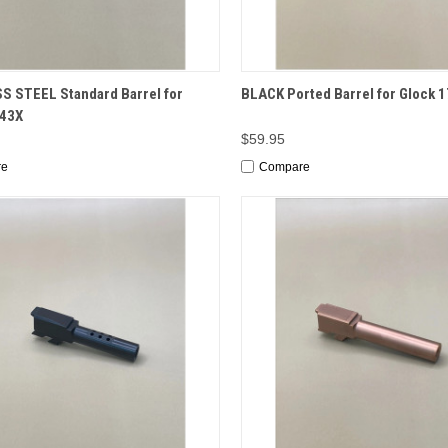
CK VIEW
ADD TO CART
QUICK VIEW
ADD 
S STEEL Standard Barrel for
BLACK Ported Barrel for Glock 1
/43X
$59.95
re
Compare