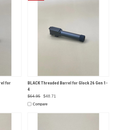
TO CART
QUICK VIEW
ADD TO CART
el for
BLACK Threaded Barrel for Glock 26 Gen 1-
4
$64.95
$48.71
Compare