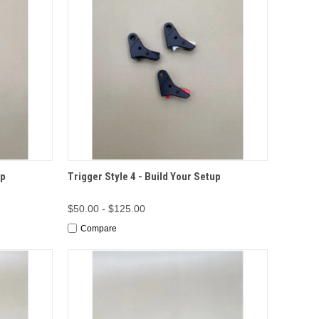
TIONS
QUICK VIEW
OPTIONS
up
Trigger Style 4 - Build Your Setup
$50.00 - $125.00
Compare