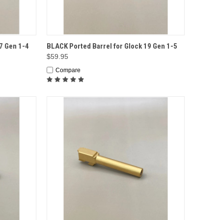
TO CART
QUICK VIEW
ADD TO CART
7 Gen 1-4
BLACK Ported Barrel for Glock 19 Gen 1-5
$59.95
Compare