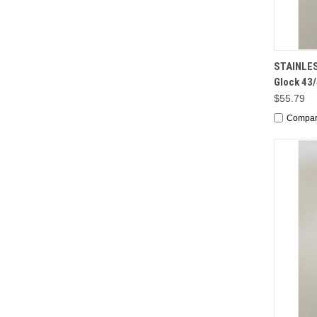
QUI
STAINLES
Glock 43
$55.79
Compa