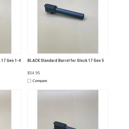
TO CART
QUICK VIEW
ADD TO CART
 17 Gen 1-4
BLACK Standard Barrel for Glock 17 Gen 5
$54.95
Compare