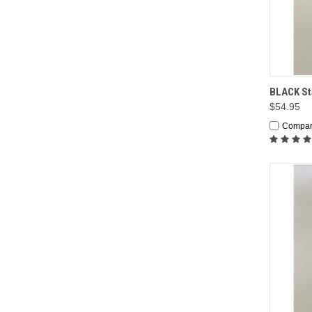
QUI
BLACK Sta
$54.95
Compa