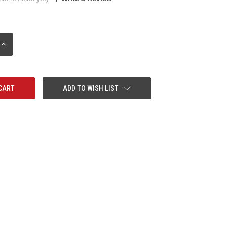
INCREASE
QUANTITY:
ADD TO WISH LIST