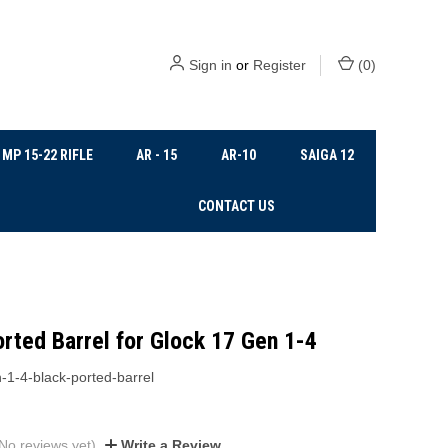
Sign in
or
Register
(
0
)
MP 15-22 RIFLE
AR - 15
AR-10
SAIGA 12
CONTACT US
rted Barrel for Glock 17 Gen 1-4
-1-4-black-ported-barrel
No reviews yet)
Write a Review