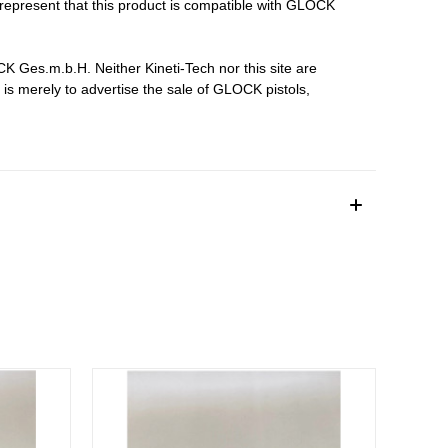
epresent that this product is compatible with GLOCK
Ges.m.b.H. Neither Kineti-Tech nor this site are
s merely to advertise the sale of GLOCK pistols,