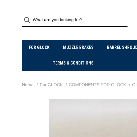
FOR GLOCK
MUZZLE BRAKES
BARREL SHROU
TERMS & CONDITIONS
Home
For GLOCK
COMPONENTS FOR GLOCK
G