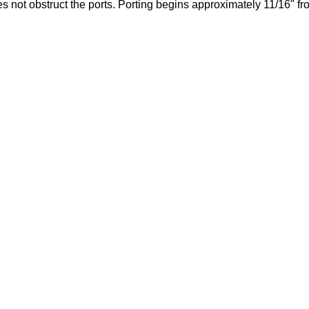
es not obstruct the ports. Porting begins approximately 11/16" f