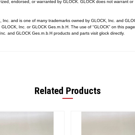
ized, endorsed, or warranted by GLOCK. GLOCK does not warrant or r
, Inc. and is one of many trademarks owned by GLOCK, Inc. and GLOCK 
by, GLOCK, Inc. or GLOCK Ges.m.b.H. The use of “GLOCK” on this page i
nc. and GLOCK Ges.m.b.H products and parts visit glock directly.
Related Products