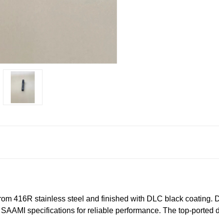
m 416R stainless steel and finished with DLC black coating. 
to SAAMI specifications for reliable performance. The top‑ported