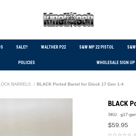
DS
SALE!!
WALTHER P22
S&W MP 22 PISTOL
S&W 
POLICIES
WHOLESALE SIGN UP
LOCK BARRELS
BLACK Ported Barrel for Glock 17 Gen 1-4
BLACK Po
SKU:
g17-gen
$59.95
(