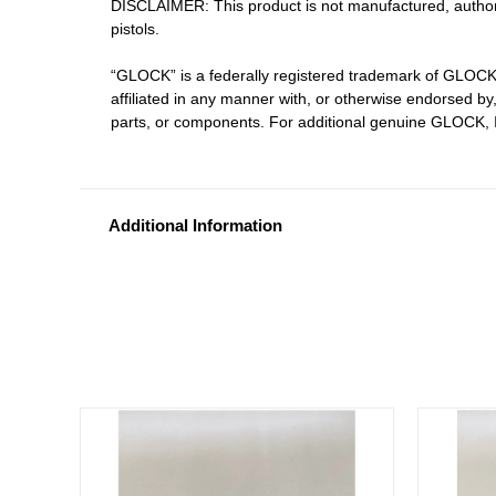
DISCLAIMER: This product is not manufactured, author
pistols.
“GLOCK” is a federally registered trademark of GLOCK
affiliated in any manner with, or otherwise endorsed 
parts, or components. For additional genuine GLOCK, I
Additional Information