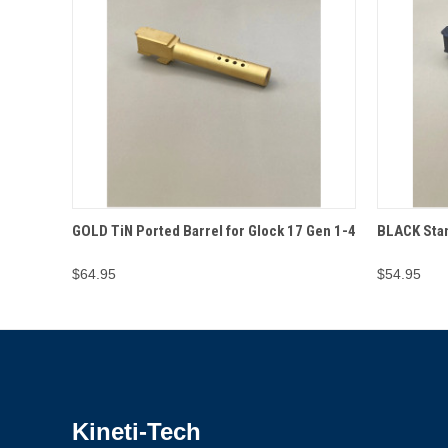
QUICK VIEW
ADD TO CART
QUICK
GOLD TiN Ported Barrel for Glock 17 Gen 1-4
BLACK Stan
$64.95
$54.95
Kineti-Tech