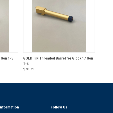
O CART
QUICK VIEW
ADD TO CART
 Gen 1-5
GOLD TiN Threaded Barrel for Glock 17 Gen
1-4
$70.79
Information
Follow Us