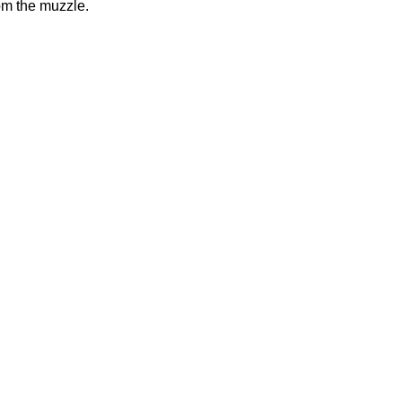
rom the muzzle.