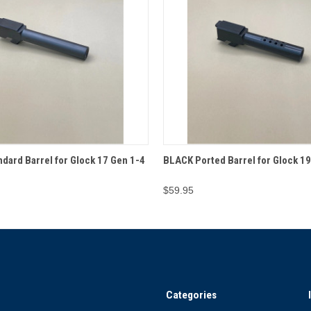
 VIEW
ADD TO CART
QUICK VIEW
ADD T
dard Barrel for Glock 17 Gen 1-4
BLACK Ported Barrel for Glock 19
$59.95
Categories