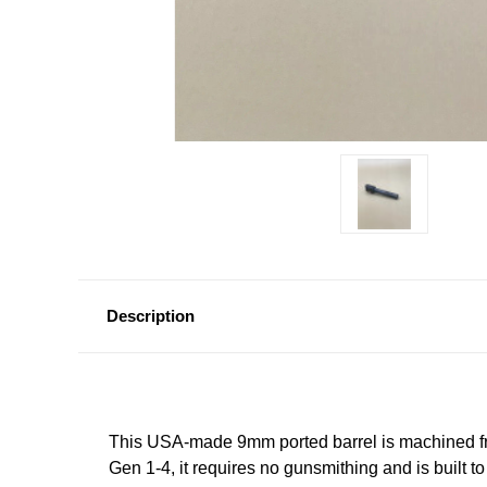
Description
This USA‑made 9mm ported barrel is machined fro
Gen 1-4, it requires no gunsmithing and is built 