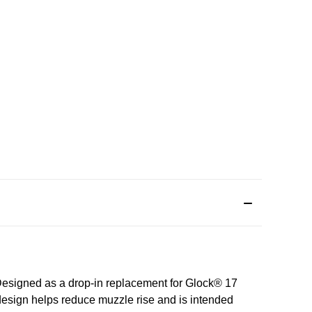
Designed as a drop‑in replacement for Glock® 17
 design helps reduce muzzle rise and is intended