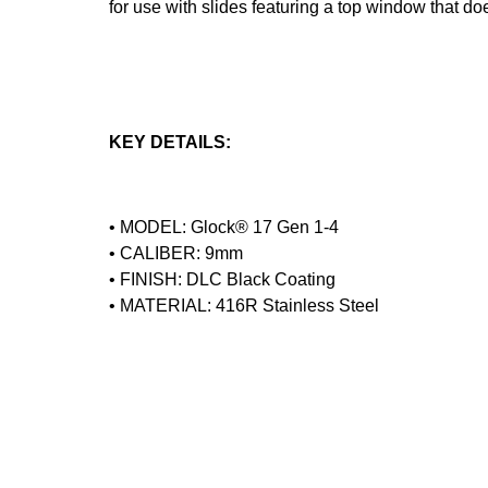
for use with slides featuring a top window that do
KEY DETAILS:
• MODEL: Glock® 17 Gen 1-4
• CALIBER: 9mm
• FINISH: DLC Black Coating
• MATERIAL: 416R Stainless Steel