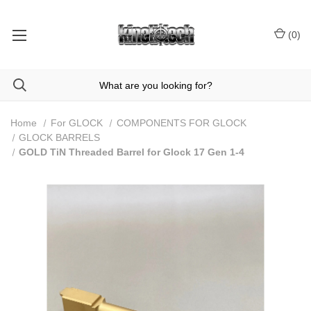
(
0
)
Home
For GLOCK
COMPONENTS FOR GLOCK
GLOCK BARRELS
GOLD TiN Threaded Barrel for Glock 17 Gen 1-4