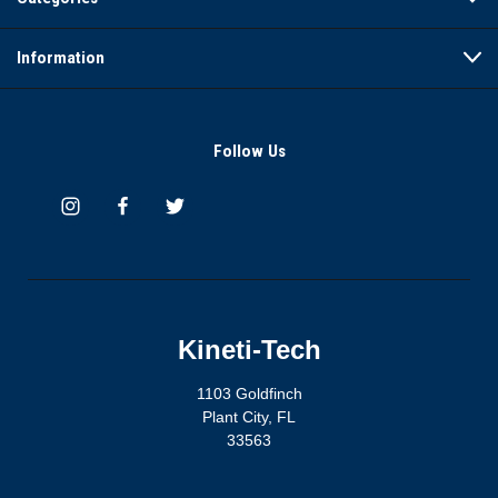
Information
Follow Us
Kineti-Tech
1103 Goldfinch
Plant City, FL
33563