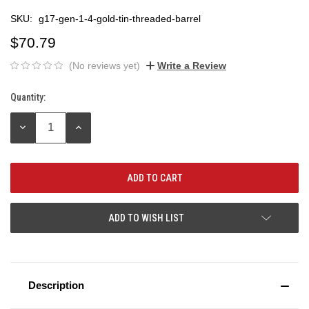
SKU:
g17-gen-1-4-gold-tin-threaded-barrel
$70.79
(No reviews yet)
Write a Review
Quantity:
Current
Stock:
DECREASE
INCREASE
QUANTITY:
QUANTITY:
ADD TO WISH LIST
Description