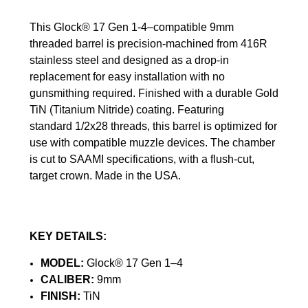
This Glock® 17 Gen 1-4–compatible 9mm
threaded barrel is precision‑machined from 416R
stainless steel and designed as a drop‑in
replacement for easy installation with no
gunsmithing required. Finished with a durable Gold
TiN (Titanium Nitride) coating.
Featuring
standard 1/2x28 threads, this barrel is optimized for
use with compatible muzzle devices. The chamber
is cut to SAAMI specifications, with a flush-cut,
target crown. Made in the USA.
KEY DETAILS:
MODEL:
Glock® 17 Gen 1–4
CALIBER:
9mm
FINISH:
TiN