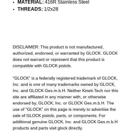
MATERIAL:
416R Stainless Steel
THREADS:
1/2x28
DISCLAIMER: This product is not manufactured,
authorized, endorsed, or warranted by GLOCK. GLOCK
does not warrant or represent that this product is
compatible with GLOCK pistols.
“GLOCK” is a federally registered trademark of GLOCK,
Inc. and is one of many trademarks owned by GLOCK,
Inc. and GLOCK Ges.m.b.H. Neither Kineti-Tech nor this
site are affiliated in any manner with, or otherwise
endorsed by, GLOCK, Inc. or GLOCK Ges.m.b.H. The
use of “GLOCK” on this page is merely to advertise the
sale of GLOCK pistols, parts, or components. For
additional genuine GLOCK, Inc. and GLOCK Ges.m.b.H
products and parts visit glock directly.