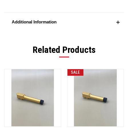
Additional Information
Related Products
SALE