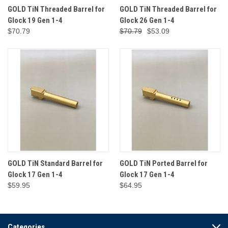
GOLD TiN Threaded Barrel for
GOLD TiN Threaded Barrel for
Glock 19 Gen 1-4
Glock 26 Gen 1-4
$70.79
$70.79
$53.09
GOLD TiN Standard Barrel for
GOLD TiN Ported Barrel for
Glock 17 Gen 1-4
Glock 17 Gen 1-4
$59.95
$64.95
Categories