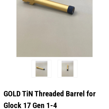
GOLD TiN Threaded Barrel for
Glock 17 Gen 1-4