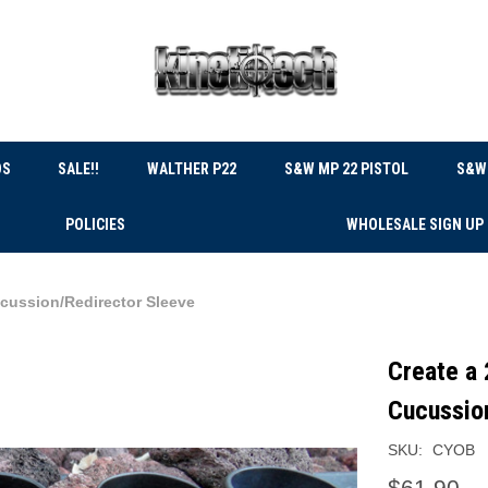
DS
SALE!!
WALTHER P22
S&W MP 22 PISTOL
S&W 
POLICIES
WHOLESALE SIGN UP
ucussion/Redirector Sleeve
Create a 
Cucussio
SKU:
CYOB
$61.90