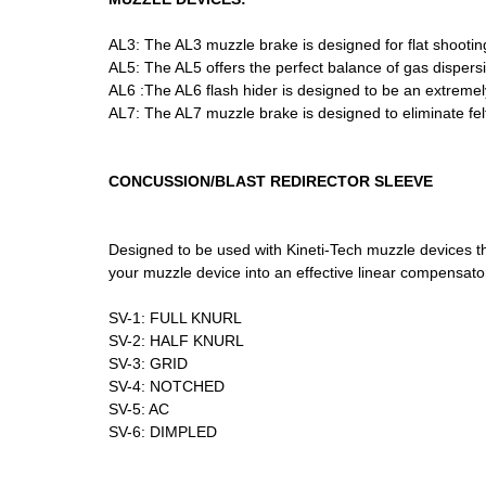
AL3: The AL3 muzzle brake is designed for flat shooting,
AL5: The AL5 offers the perfect balance of gas dispersi
AL6 :The AL6 flash hider is designed to be an extremely 
AL7: The AL7 muzzle brake is designed to eliminate felt
CONCUSSION/BLAST REDIRECTOR SLEEVE
Designed to be used with Kineti-Tech muzzle devices th
your muzzle device into an effective linear compensato
SV-1: FULL KNURL
SV-2: HALF KNURL
SV-3: GRID
SV-4: NOTCHED
SV-5: AC
SV-6: DIMPLED