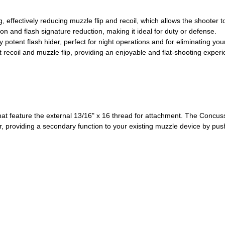
 effectively reducing muzzle flip and recoil, which allows the shooter t
on and flash signature reduction, making it ideal for duty or defense.
potent flash hider, perfect for night operations and for eliminating you
 recoil and muzzle flip, providing an enjoyable and flat-shooting experi
at feature the external 13/16" x 16 thread for attachment. The Concuss
r, providing a secondary function to your existing muzzle device by pu