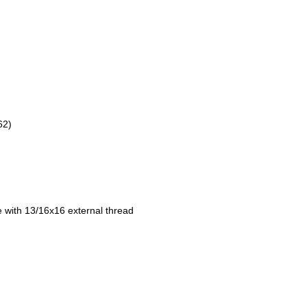
62)
e with 13/16x16 external thread