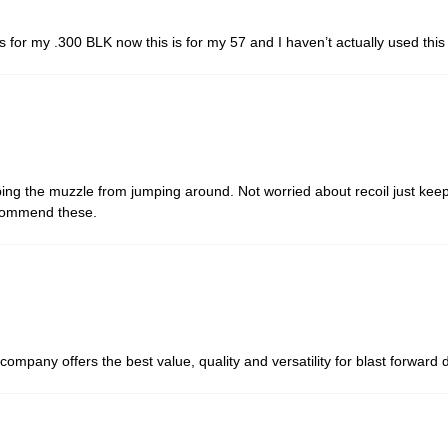
his for my .300 BLK now this is for my 57 and I haven’t actually used th
ng the muzzle from jumping around. Not worried about recoil just keep 
ecommend these.
company offers the best value, quality and versatility for blast forwar