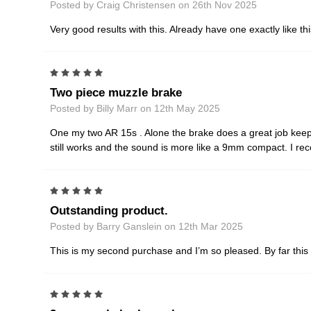
Posted by Craig Christensen on 26th Nov 2025
Very good results with this. Already have one exactly like t
5
Two piece muzzle brake
Posted by Billy Marr on 12th May 2025
One my two AR 15s . Alone the brake does a great job keepi
still works and the sound is more like a 9mm compact. I r
5
Outstanding product.
Posted by Barry Ganslein on 12th Mar 2025
This is my second purchase and I’m so pleased. By far this 
5