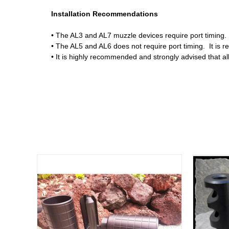
Installation Recommendations
• The AL3 and AL7 muzzle devices require port timing. I
• The AL5 and AL6 does not require port timing. It is 
• It is highly recommended and strongly advised that al