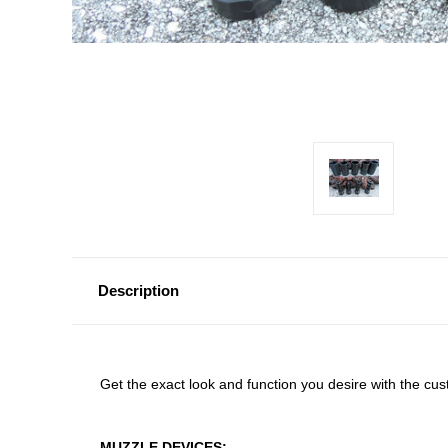
Description
Get the exact look and function you desire with the c
MUZZLE DEVICES: