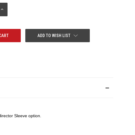
INCREASE
QUANTITY:
ADD TO WISH LIST
rector Sleeve option.