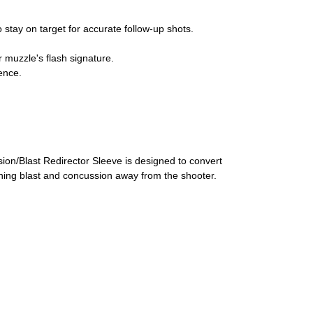
o stay on target for accurate follow-up shots.
r muzzle's flash signature.
ence.
ion/Blast Redirector Sleeve is designed to convert
shing blast and concussion away from the shooter.