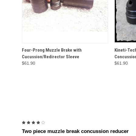
QUICK VIEW
OPTIONS
QUICK
Four-Prong Muzzle Brake with
Kineti-Tec
Cucussion/Redirector Sleeve
Concussion
$61.90
$61.90
4
Two piece muzzle break concussion reducer