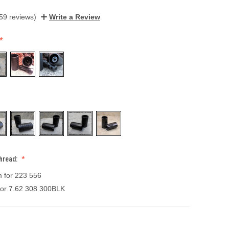
59 reviews)
Write a Review
hread:
m for 223 556
 for 7.62 308 300BLK