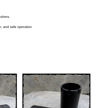
 shims.
on, and safe operation