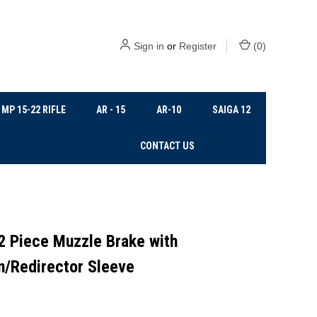
Sign in
or
Register
(
0
)
MP 15-22 RIFLE
AR - 15
AR-10
SAIGA 12
CONTACT US
2 Piece Muzzle Brake with
n/Redirector Sleeve