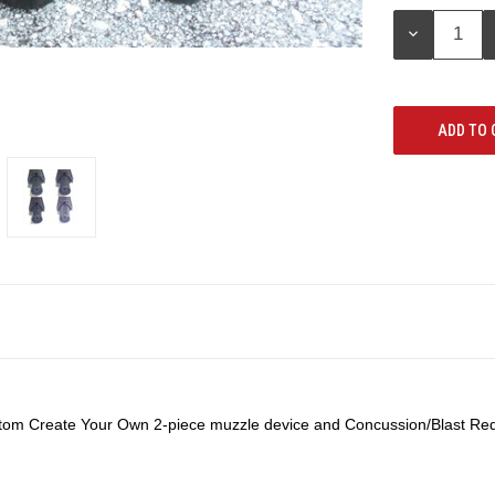
Stock:
DECREASE
QUANTITY:
ustom Create Your Own 2-piece muzzle device and Concussion/Blast Redi