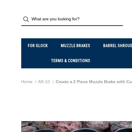
FOR GLOCK
MUZZLE BRAKES
BARREL SHROU
TERMS & CONDITIONS
Home
AR-10
Create a 2 Piece Muzzle Brake with C