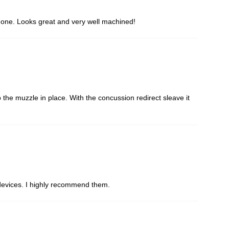
is one. Looks great and very well machined!
the muzzle in place. With the concussion redirect sleave it
d devices. I highly recommend them.