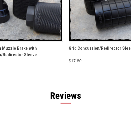
 VIEW
OPTIONS
QUICK VIEW
ADD T
h Muzzle Brake with
Grid Concussion/Redirector Slee
/Redirector Sleeve
$17.80
Reviews