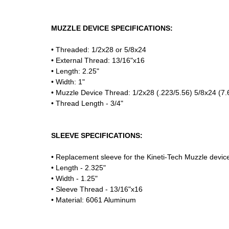
MUZZLE DEVICE SPECIFICATIONS:
• Threaded: 1/2x28 or 5/8x24
• External Thread: 13/16"x16
• Length: 2.25"
• Width: 1"
• Muzzle Device Thread: 1/2x28 (.223/5.56) 5/8x24 (7.
• Thread Length - 3/4"
SLEEVE SPECIFICATIONS:
• Replacement sleeve for the Kineti-Tech Muzzle devic
• Length - 2.325"
• Width - 1.25"
• Sleeve Thread - 13/16"x16
• Material: 6061 Aluminum