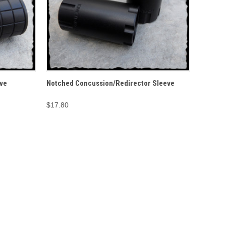
O CART
QUICK VIEW
ADD TO CART
ve
Notched Concussion/Redirector Sleeve
$17.80