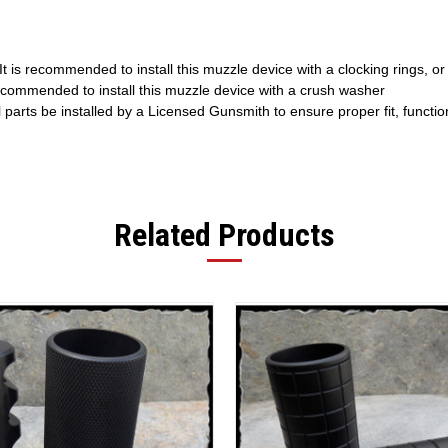
t is recommended to install this muzzle device with a clocking rings, or
recommended to install this muzzle device with a crush washer
l parts be installed by a Licensed Gunsmith to ensure proper fit, functi
Related Products