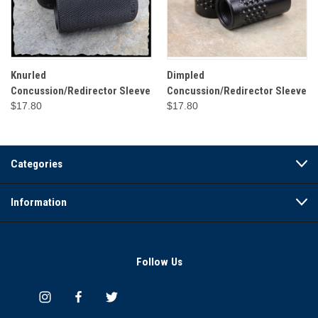
Knurled
Dimpled
Concussion/Redirector Sleeve
Concussion/Redirector Sleeve
$17.80
$17.80
Categories
Information
Follow Us