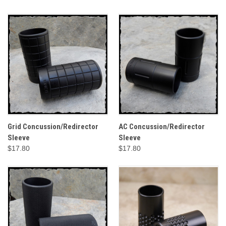
Grid Concussion/Redirector
AC Concussion/Redirector
Sleeve
Sleeve
$17.80
$17.80