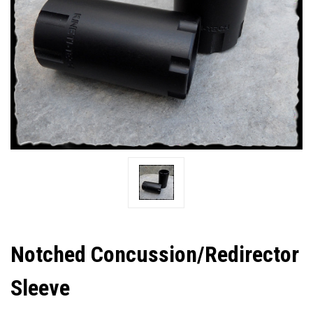
Notched Concussion/Redirector
Sleeve