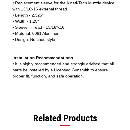
• Replacement sleeve for the Kineti-Tech Muzzle device
with 13/16x16 external thread
• Length - 2.325"
• Width - 1.25"
• Sleeve Thread - 13/16"x16
• Material: 6061 Aluminum
• Design: Notched style
Installation Recommendations
• It is highly recommended and strongly advised that all
parts be installed by a Licensed Gunsmith to ensure
proper fit, function, and safe operation.
Related Products