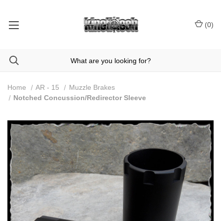
(
0
)
Home
AR - 15
Muzzle Brakes
Notched Concussion/Redirector Sleeve