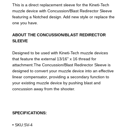
This is a direct replacement sleeve for the Kineti-Tech
muzzle device with Concussion/Blast Redirector Sleeve
featuring a Notched design. Add new style or replace the
one you have.
ABOUT THE CONCUSSION/BLAST REDIRECTOR
SLEEVE
Designed to be used with Kineti-Tech muzzle devices
that feature the external 13/16" x 16 thread for
attachment.The Concussion/Blast Redirector Sleeve is
designed to convert your muzzle device into an effective
linear compensator, providing a secondary function to
your existing muzzle device by pushing blast and
concussion away from the shooter.
SPECIFICATIONS:
• SKU:SV-4