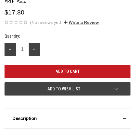
SKU:
SV-4
$17.80
(No reviews yet)
Write a Review
Quantity:
Current
Stock:
DECREASE
INCREASE
QUANTITY:
QUANTITY:
ADD TO WISH LIST
Description