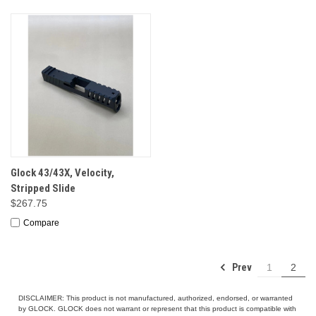
Glock 43/43X, Velocity,
Stripped Slide
$267.75
Compare
Prev
1
2
DISCLAIMER: This product is not manufactured, authorized, endorsed, or warranted
by GLOCK. GLOCK does not warrant or represent that this product is compatible with