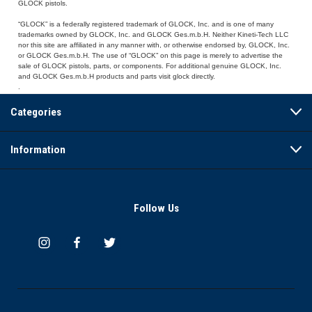
GLOCK pistols.
“GLOCK” is a federally registered trademark of GLOCK, Inc. and is one of many
trademarks owned by GLOCK, Inc. and GLOCK Ges.m.b.H. Neither Kineti-Tech LLC
nor this site are affiliated in any manner with, or otherwise endorsed by, GLOCK, Inc.
or GLOCK Ges.m.b.H. The use of “GLOCK” on this page is merely to advertise the
sale of GLOCK pistols, parts, or components. For additional genuine GLOCK, Inc.
and GLOCK Ges.m.b.H products and parts visit glock directly.
.
Categories
Information
Follow Us