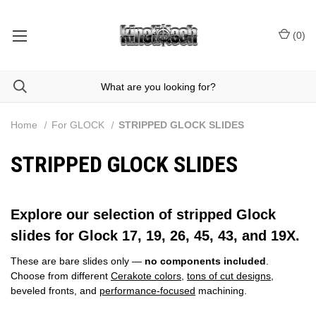
(
0
)
Home
For GLOCK
STRIPPED GLOCK SLIDES
STRIPPED GLOCK SLIDES
Explore our selection of stripped Glock
slides for Glock 17, 19, 26, 45, 43, and 19X.
These are bare slides only —
no components included
.
Choose from different
Cerakote colors
,
tons of cut designs
,
beveled fronts, and
performance‑focused
machining.