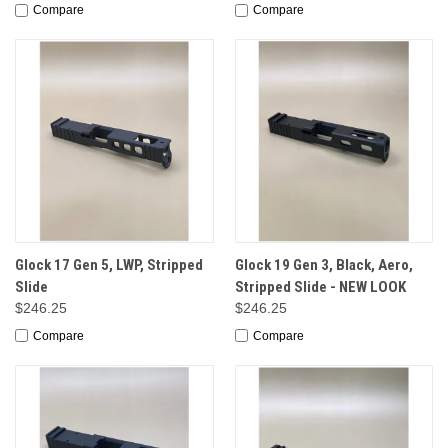
Compare
Compare
Glock 17 Gen 5, LWP, Stripped
Glock 19 Gen 3, Black, Aero,
Slide
Stripped Slide - NEW LOOK
$246.25
$246.25
Compare
Compare