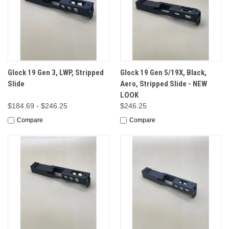
Glock 19 Gen 3, LWP, Stripped
Glock 19 Gen 5/19X, Black,
Slide
Aero, Stripped Slide - NEW
LOOK
$184.69 - $246.25
$246.25
Compare
Compare