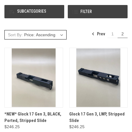
SUBCATEGORIES
FILTER
Prev
1
2
Sort By:
*NEW* Glock 17 Gen 3, BLACK,
Glock 17 Gen 3, LWP, Stripped
Ported, Stripped Slide
Slide
$246.25
$246.25