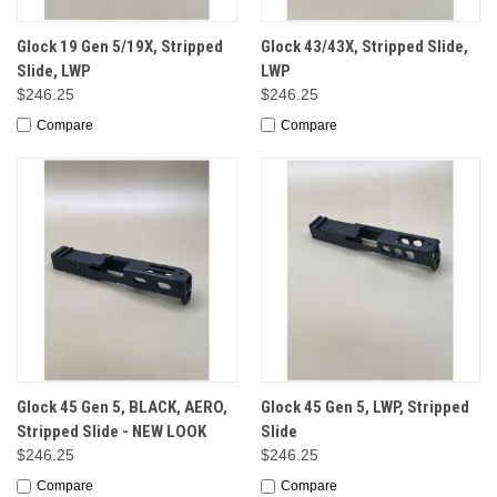
Glock 19 Gen 5/19X, Stripped
Glock 43/43X, Stripped Slide,
Slide, LWP
LWP
$246.25
$246.25
Compare
Compare
Glock 45 Gen 5, BLACK, AERO,
Glock 45 Gen 5, LWP, Stripped
Stripped Slide - NEW LOOK
Slide
$246.25
$246.25
Compare
Compare