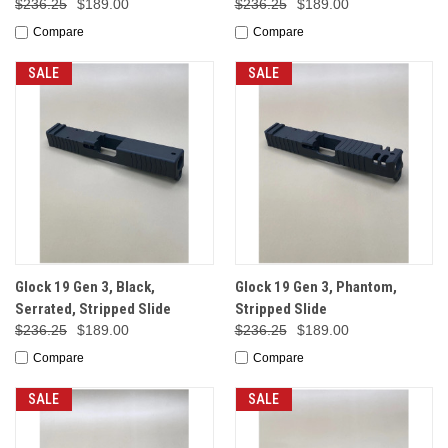
$236.25
$189.00
$236.25
$189.00
Compare
Compare
SALE
SALE
Glock 19 Gen 3, Black,
Glock 19 Gen 3, Phantom,
Serrated, Stripped Slide
Stripped Slide
$236.25
$189.00
$236.25
$189.00
Compare
Compare
SALE
SALE