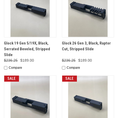
Glock 19 Gen 5/19X, Black,
Glock 26 Gen 3, Black, Raptor
Serrated Beveled, Stripped
Cut, Stripped Slide
Slide
$236.25
$189.00
$236.25
$189.00
Compare
Compare
SALE
SALE