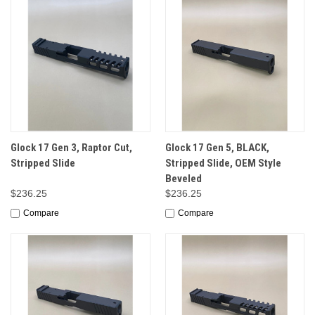
Glock 17 Gen 3, Raptor Cut,
Glock 17 Gen 5, BLACK,
Stripped Slide
Stripped Slide, OEM Style
Beveled
$236.25
$236.25
Compare
Compare