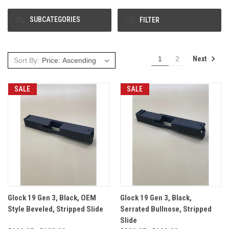
SUBCATEGORIES
FILTER
Next
1
2
Sort By:
SALE
SALE
Glock 19 Gen 3, Black, OEM
Glock 19 Gen 3, Black,
Style Beveled, Stripped Slide
Serrated Bullnose, Stripped
Slide