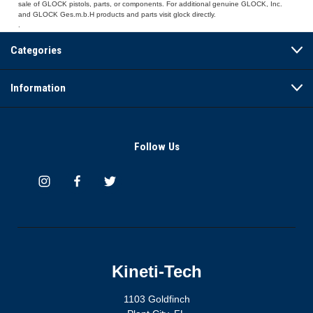
sale of GLOCK pistols, parts, or components. For additional genuine GLOCK, Inc.
and GLOCK Ges.m.b.H products and parts visit glock directly.
.
Categories
Information
Follow Us
Kineti-Tech
1103 Goldfinch