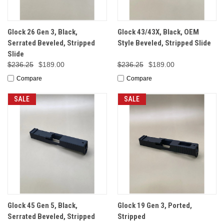
Glock 26 Gen 3, Black,
Glock 43/43X, Black, OEM
Serrated Beveled, Stripped
Style Beveled, Stripped Slide
Slide
$236.25
$189.00
$236.25
$189.00
Compare
Compare
SALE
SALE
Glock 45 Gen 5, Black,
Glock 19 Gen 3, Ported,
Serrated Beveled, Stripped
Stripped