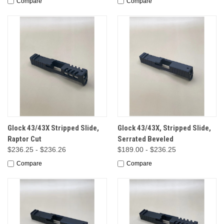
Compare
Compare
Glock 43/43X Stripped Slide,
Glock 43/43X, Stripped Slide,
Raptor Cut
Serrated Beveled
$236.25 - $236.26
$189.00 - $236.25
Compare
Compare