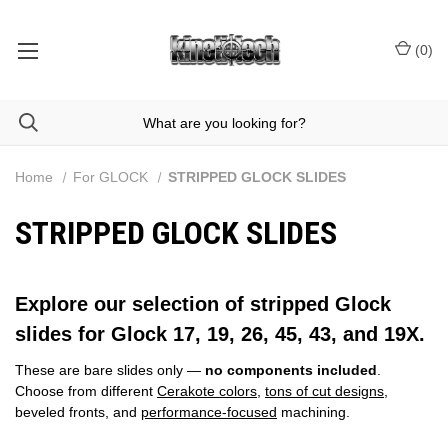
(
0
)
Home
For GLOCK
STRIPPED GLOCK SLIDES
STRIPPED GLOCK SLIDES
Explore our selection of stripped Glock
slides for Glock 17, 19, 26, 45, 43, and 19X.
These are bare slides only —
no components included
.
Choose from different
Cerakote colors
,
tons of cut designs
,
beveled fronts, and
performance‑focused
machining.