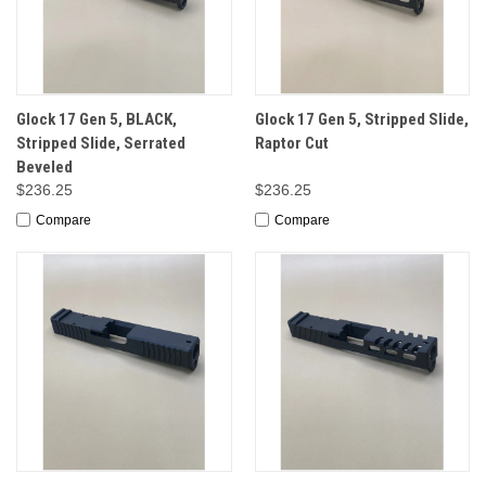
Glock 17 Gen 5, BLACK,
Glock 17 Gen 5, Stripped Slide,
Stripped Slide, Serrated
Raptor Cut
Beveled
$236.25
$236.25
Compare
Compare