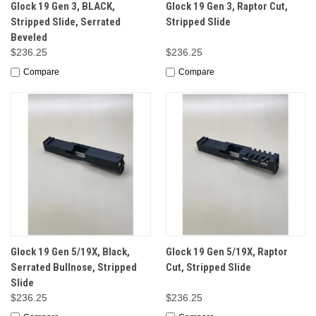
Glock 19 Gen 3, BLACK,
Glock 19 Gen 3, Raptor Cut,
Stripped Slide, Serrated
Stripped Slide
Beveled
$236.25
$236.25
Compare
Compare
Glock 19 Gen 5/19X, Black,
Glock 19 Gen 5/19X, Raptor
Serrated Bullnose, Stripped
Cut, Stripped Slide
Slide
$236.25
$236.25