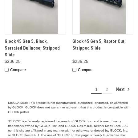
Glock 45 Gen 5, Black,
Glock 45 Gen 5, Raptor Cut,
Serrated Bullnose, Stripped
Stripped Slide
Slide
$236.25
$236.25
Compare
Compare
Next
1
2
DISCLAIMER: This product is not manufactured, authorized, endorsed, or warranted
by GLOCK. GLOCK does not warrant or represent that this product is compatible with
GLOCK pistols.
“GLOCK” is a federally registered trademark of GLOCK, Inc. and is one of many
trademarks owned by GLOCK, Inc. and GLOCK Ges.m.b.H. Neither Kineti-Tech LLC
nor this site are affiliated in any manner with, or otherwise endorsed by, GLOCK, Inc.
or GLOCK Ges.m.b.H. The use of “GLOCK” on this page is merely to advertise the