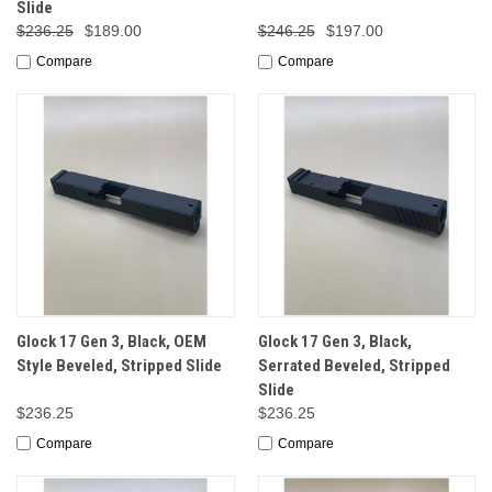
Slide
$236.25
$189.00
$246.25
$197.00
Compare
Compare
Glock 17 Gen 3, Black, OEM
Glock 17 Gen 3, Black,
Style Beveled, Stripped Slide
Serrated Beveled, Stripped
Slide
$236.25
$236.25
Compare
Compare