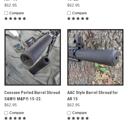
$62.95
$62.95
Compare
Compare
Concave Ported Barrel Shroud
AAC Style Barrel Shroud for
S&W® M&P® 15-22.
AR 15
$62.95
$62.95
Compare
Compare