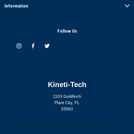
Information
Follow Us
Kineti-Tech
1103 Goldfinch
Plant City, FL
33563