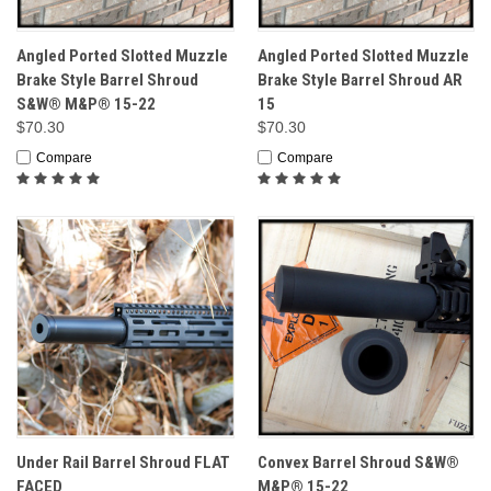
Angled Ported Slotted Muzzle
Angled Ported Slotted Muzzle
Brake Style Barrel Shroud
Brake Style Barrel Shroud AR
S&W® M&P® 15-22
15
$70.30
$70.30
Compare
Compare
Under Rail Barrel Shroud FLAT
Convex Barrel Shroud S&W®
FACED
M&P® 15-22