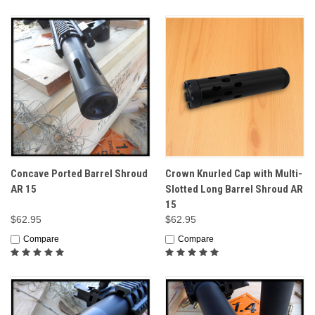
Concave Ported Barrel Shroud
Crown Knurled Cap with Multi-
AR 15
Slotted Long Barrel Shroud AR
15
$62.95
$62.95
Compare
Compare