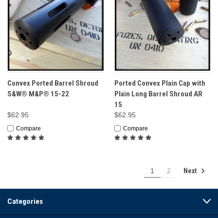
Convex Ported Barrel Shroud
Ported Convex Plain Cap with
S&W® M&P® 15-22
Plain Long Barrel Shroud AR
15
$62.95
$62.95
Compare
Compare
Next
1
2
Categories