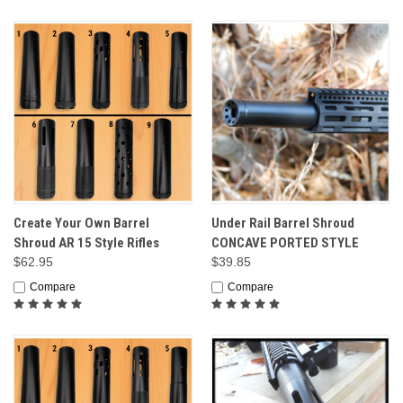
Create Your Own Barrel
Under Rail Barrel Shroud
Shroud AR 15 Style Rifles
CONCAVE PORTED STYLE
$62.95
$39.85
Compare
Compare