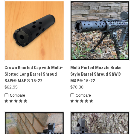
Crown Knurled Cap with Multi-
Multi Ported Muzzle Brake
Slotted Long Barrel Shroud
Style Barrel Shroud S&W®
S&W® M&P® 15-22
M&P® 15-22
$62.95
$70.30
Compare
Compare