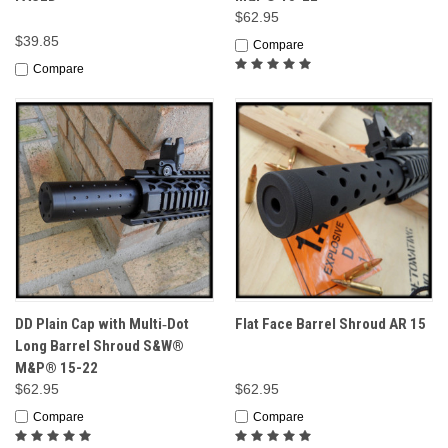
$62.95
$39.85
Compare
Compare
DD Plain Cap with Multi‑Dot
Flat Face Barrel Shroud AR 15
Long Barrel Shroud S&W®
M&P® 15-22
$62.95
$62.95
Compare
Compare