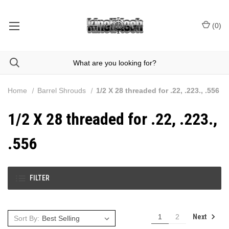
(
0
)
Home
Barrel Shrouds
1/2 X 28 threaded for .22, .223., .556
1/2 X 28 threaded for .22, .223.,
.556
FILTER
Next
1
2
Sort By: