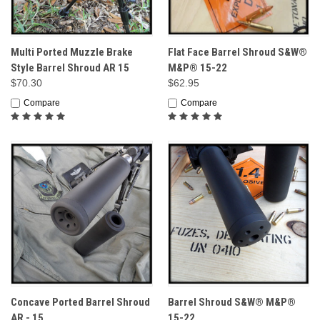
Multi Ported Muzzle Brake
Flat Face Barrel Shroud S&W®
Style Barrel Shroud AR 15
M&P® 15-22
$70.30
$62.95
Compare
Compare
Concave Ported Barrel Shroud
Barrel Shroud S&W® M&P®
AR - 15
15-22