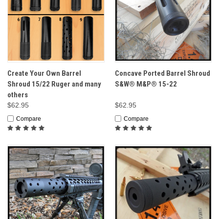
Create Your Own Barrel
Concave Ported Barrel Shroud
Shroud 15/22 Ruger and many
S&W® M&P® 15-22
others
$62.95
$62.95
Compare
Compare