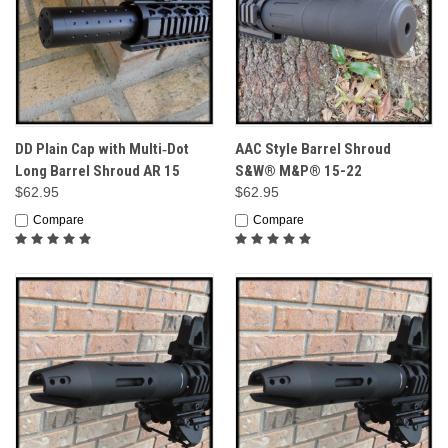
DD Plain Cap with Multi‑Dot
AAC Style Barrel Shroud
Long Barrel Shroud AR 15
S&W® M&P® 15-22
$62.95
$62.95
Compare
Compare