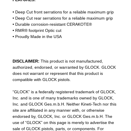
•
Deep Cut front serrations for a reliable maximum grip
•
Deep Cut rear serrations for a reliable maximum grip
• Durable corrosion-resistant CERAKOTE®
• RMR® footprint Optic cut
• Proudly Made in the USA
DISCLAIMER:
This product is not manufactured,
authorized, endorsed, or warranted by GLOCK. GLOCK
does not warrant or represent that this product is
compatible with GLOCK pistols.
“GLOCK” is a federally registered trademark of GLOCK,
Inc. and is one of many trademarks owned by GLOCK,
Inc. and GLOCK Ges.m.b.H. Neither Kineti-Tech nor this
site are affiliated in any manner with, or otherwise
endorsed by, GLOCK, Inc. or GLOCK Ges.m.b.H. The
use of “GLOCK” on this page is merely to advertise the
sale of GLOCK pistols, parts, or components. For