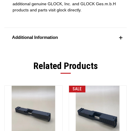
additional genuine GLOCK, Inc. and GLOCK Ges.m.b.H
products and parts visit glock directly.
Additional Information
Related Products
SALE