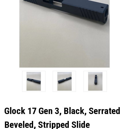
Glock 17 Gen 3, Black, Serrated
Beveled, Stripped Slide