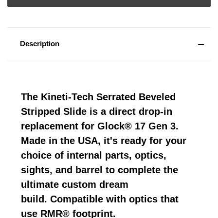
Description
The Kineti-Tech Serrated Beveled
Stripped Slide is a direct drop-in
replacement for Glock® 17 Gen 3.
Made in the USA, it's ready for your
choice of internal parts, optics,
sights, and barrel to complete the
ultimate custom dream
build. Compatible with optics that
use RMR® footprint.