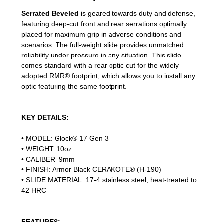
Serrated Beveled
is geared towards duty and defense,
featuring deep-cut front and rear serrations optimally
placed for maximum grip in adverse conditions and
scenarios. The full-weight slide provides unmatched
reliability under pressure in any situation. This slide
comes standard with a rear optic cut for the widely
adopted RMR® footprint, which allows you to install any
optic featuring the same footprint.
KEY DETAILS:
• MODEL: Glock® 17 Gen 3
• WEIGHT: 10oz
• CALIBER: 9mm
• FINISH: Armor Black CERAKOTE® (H-190)
• SLIDE MATERIAL: 17-4 stainless steel, heat-treated to
42 HRC
FEATURES: