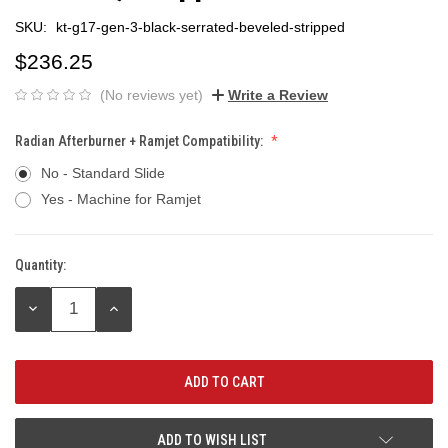
SKU:
kt-g17-gen-3-black-serrated-beveled-stripped
$236.25
(No reviews yet)
Write a Review
Radian Afterburner + Ramjet Compatibility:
No - Standard Slide
Yes - Machine for Ramjet
Quantity:
Current
Stock:
DECREASE
INCREASE
QUANTITY:
QUANTITY:
ADD TO WISH LIST