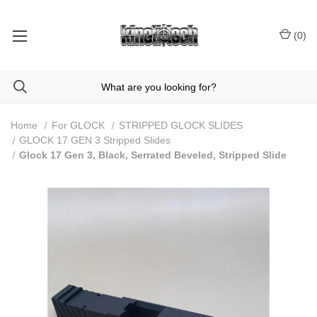
(
0
)
Home
For GLOCK
STRIPPED GLOCK SLIDES
GLOCK 17 GEN 3 Stripped Slides
Glock 17 Gen 3, Black, Serrated Beveled, Stripped Slide