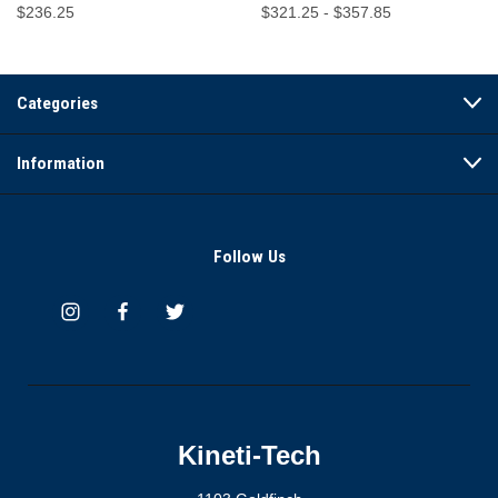
$236.25
$321.25 - $357.85
Categories
Information
Follow Us
Kineti-Tech