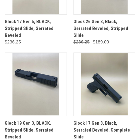
Glock 17 Gen 5, BLACK,
Glock 26 Gen 3, Black,
Stripped Slide, Serrated
Serrated Beveled, Stripped
Beveled
Slide
$236.25
$236.25
$189.00
Glock 19 Gen 3, BLACK,
Glock 17 Gen 3, Black,
Stripped Slide, Serrated
Serrated Beveled, Complete
Beveled
Slide