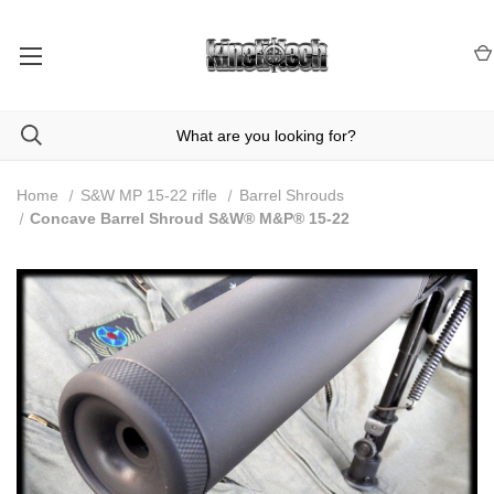
Home
S&W MP 15-22 rifle
Barrel Shrouds
Concave Barrel Shroud S&W® M&P® 15-22