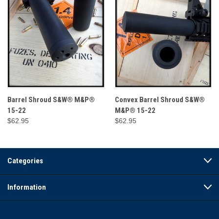
Barrel Shroud S&W® M&P®
Convex Barrel Shroud S&W®
15-22
M&P® 15-22
$62.95
$62.95
Categories
Information