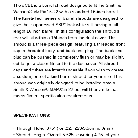
The #CB1 is a barrel shroud designed to fit the Smith &
Wesson® M&P® 15-22 with a standard 16-inch barrel.
The Kineti-Tech series of barrel shrouds are designed to
give the "suppressed SBR" look while still having a full
length 16 inch barrel. In this configuration the shroud's
rear will sit within a 1/4-inch from the dust cover. This
shroud is a three-piece design, featuring a threaded front
cap, a threaded body, and back-end plug. The back end
plug can be pushed in completely flush or may be slightly
out to get a closer fitment to the dust cover. All shroud
caps and tubes are interchangeable if you wish to create
a custom, one of a kind barrel shroud for your rifle. This
shroud was originally designed to be installed onto a
Smith & Wesson® M&P®15-22 but will fit any rifle that
meets fitment specification requirements.
SPECIFICATIONS:
• Through Hole: .375" (for .22, .223/5.56mm, 9mm)
• Shroud Length: Overall 5.625" covering 4.75" of your