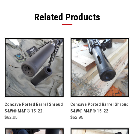
Related Products
Concave Ported Barrel Shroud
Concave Ported Barrel Shroud
S&W® M&P® 15-22.
S&W® M&P® 15-22
$62.95
$62.95