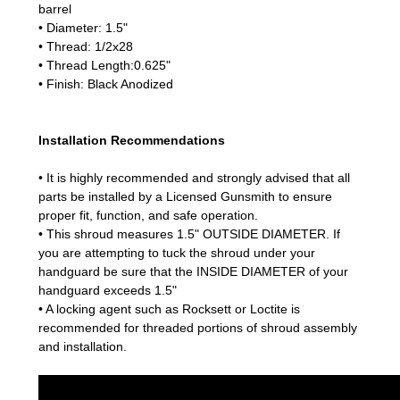
barrel
• Diameter: 1.5"
• Thread: 1/2x28
• Thread Length:0.625"
• Finish: Black Anodized
Installation Recommendations
• It is highly recommended and strongly advised that all
parts be installed by a Licensed Gunsmith to ensure
proper fit, function, and safe operation.
• This shroud measures 1.5" OUTSIDE DIAMETER. If
you are attempting to tuck the shroud under your
handguard be sure that the INSIDE DIAMETER of your
handguard exceeds 1.5"
• A locking agent such as Rocksett or Loctite is
recommended for threaded portions of shroud assembly
and installation.