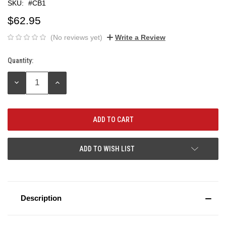
SKU:
#CB1
$62.95
(No reviews yet)
Write a Review
Quantity:
Current
Stock:
DECREASE
INCREASE
QUANTITY:
QUANTITY:
ADD TO WISH LIST
Description