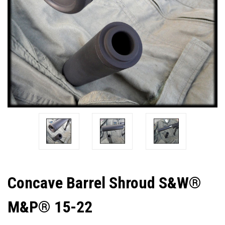
Concave Barrel Shroud S&W®
M&P® 15-22