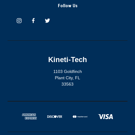
Follow Us
Kineti-Tech
1103 Goldfinch
Plant City, FL
33563