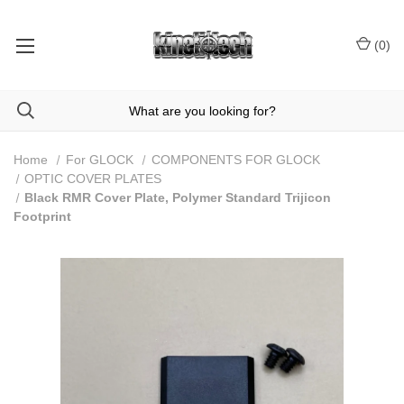
(
0
)
Home
For GLOCK
COMPONENTS FOR GLOCK
OPTIC COVER PLATES
Black RMR Cover Plate, Polymer Standard Trijicon
Footprint