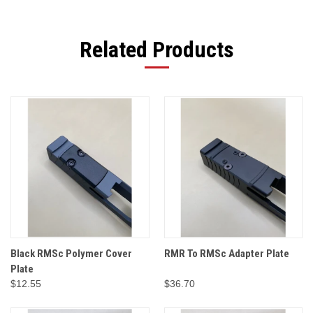
Related Products
Black RMSc Polymer Cover
RMR To RMSc Adapter Plate
Plate
$12.55
$36.70