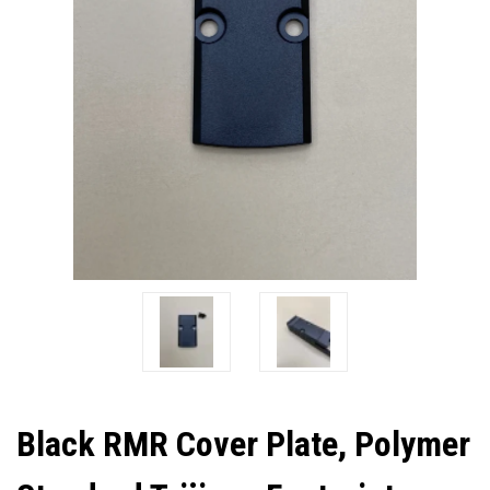
Black RMR Cover Plate, Polymer