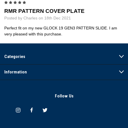
5
RMR PATTERN COVER PLATE
Posted by Charles on 18th Dec 2021
Perfect fit on my new GLOCK 19 GEN3 PATTERN SLIDE. I am
very pleased with this purchase.
Categories
Information
Follow Us