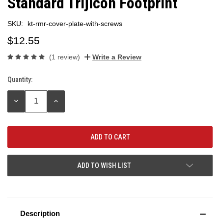
Standard Trijicon Footprint
SKU:
kt-rmr-cover-plate-with-screws
$12.55
(1 review)
Write a Review
Quantity:
Current
Stock:
DECREASE
INCREASE
QUANTITY:
QUANTITY:
ADD TO WISH LIST
Description