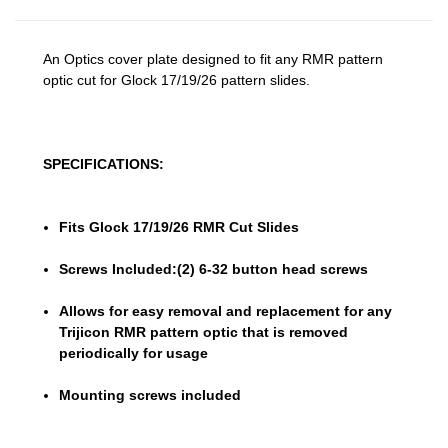
An Optics cover plate designed to fit any RMR pattern
optic cut for Glock 17/19/26 pattern slides.
SPECIFICATIONS:
Fits Glock 17/19/26 RMR Cut Slides
Screws Included:(2) 6-32 button head screws
Allows for easy removal and replacement for any
Trijicon RMR pattern optic that is removed
periodically for usage
Mounting screws included