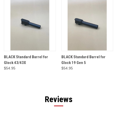
BLACK Standard Barrel for
BLACK Standard Barrel for
Glock 43/43X
Glock 19 Gen 5
$54.95
$54.95
Reviews