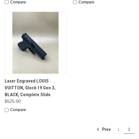
Compare
Compare
Laser Engraved LOUIS
VUITTON, Glock 19 Gen 3,
BLACK, Complete Slide
$525.00
Compare
Prev
1
2