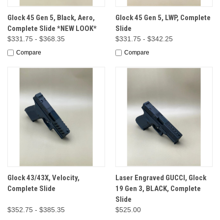
Glock 45 Gen 5, Black, Aero,
Glock 45 Gen 5, LWP, Complete
Complete Slide *NEW LOOK*
Slide
$331.75 - $368.35
$331.75 - $342.25
Compare
Compare
Glock 43/43X, Velocity,
Laser Engraved GUCCI, Glock
Complete Slide
19 Gen 3, BLACK, Complete
Slide
$352.75 - $385.35
$525.00