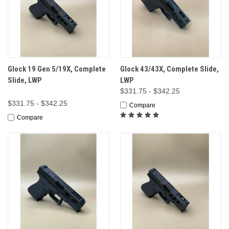
Glock 19 Gen 5/19X, Complete
Glock 43/43X, Complete Slide,
Slide, LWP
LWP
$331.75 - $342.25
$331.75 - $342.25
Compare
Compare