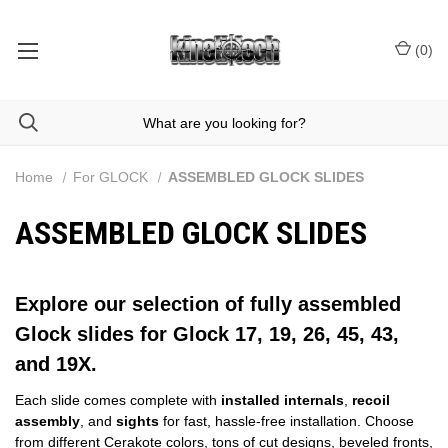
(
0
)
Home
For GLOCK
ASSEMBLED GLOCK SLIDES
ASSEMBLED GLOCK SLIDES
Explore our selection of fully assembled
Glock slides for Glock 17, 19, 26, 45, 43,
and 19X.
Each slide comes complete with
installed internals
,
recoil
assembly
, and
sights
for fast, hassle‑free installation. Choose
from different
Cerakote colors
,
tons of cut designs
, beveled fronts,