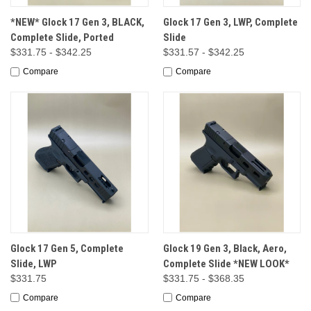
*NEW* Glock 17 Gen 3, BLACK,
Glock 17 Gen 3, LWP, Complete
Complete Slide, Ported
Slide
$331.75 - $342.25
$331.57 - $342.25
Compare
Compare
Glock 17 Gen 5, Complete
Glock 19 Gen 3, Black, Aero,
Slide, LWP
Complete Slide *NEW LOOK*
$331.75
$331.75 - $368.35
Compare
Compare