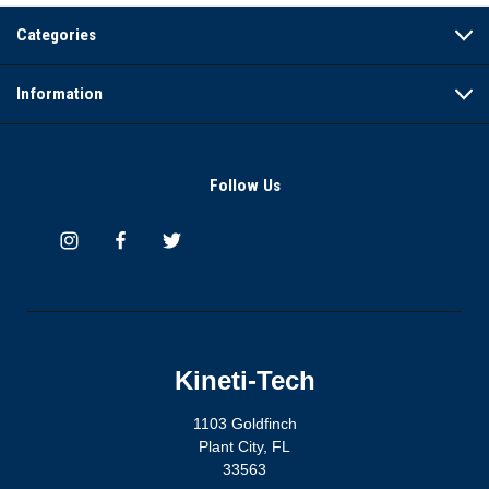
Categories
Information
Follow Us
Kineti-Tech
1103 Goldfinch
Plant City, FL
33563