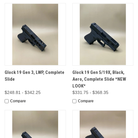
Glock 19 Gen 3, LWP, Complete
Glock 19 Gen 5/19X, Black,
Slide
Aero, Complete Slide *NEW
LOOK*
$248.81 - $342.25
$331.75 - $368.35
Compare
Compare