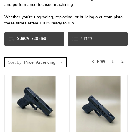
and
performance‑focused
machining.
Whether you're upgrading, replacing, or building a custom pistol,
these slides arrive 100% ready to run.
SUBCATEGORIES
FILTER
Prev
1
2
Sort By: