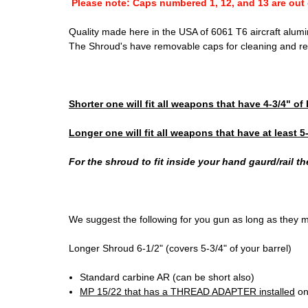
Please note: Caps numbered 1, 12, and 13 are out 
Quality made here in the USA of 6061 T6 aircraft aluminu
The Shroud's have removable caps for cleaning and re
Shorter one will fit all weapons that have 4-3/4" of
Longer one will fit all weapons that have at least 5
For the shroud to fit inside your hand gaurd/rail t
We suggest the following for you gun as long as they 
Longer Shroud 6-1/2" (covers 5-3/4" of your barrel)
Standard carbine AR (can be short also)
MP 15/22 that has a THREAD ADAPTER installed
on 