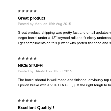
5
Great product
Posted by Mark on 15th Aug 2015
Great product, shipping was pretty fast and email updates w
target barrel under a 12" keymod rail and fit nicely underneat
I get compliments on this (I went with ported flat nose an
5
NICE STUFF!
Posted by DAinNH on 9th Jul 2015
The barrel shroud is well made and finished, obviously top
Epsilon brake with a VG6 C.A.G.E., just the right tough to ba
5
Excellent Quality!!