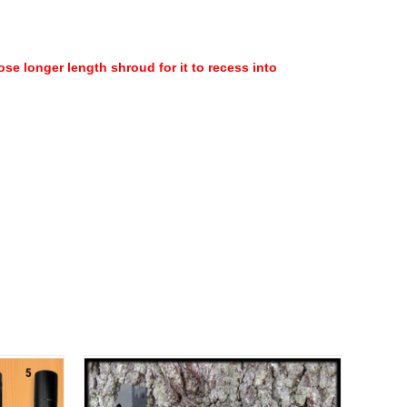
se longer length shroud for it to recess into