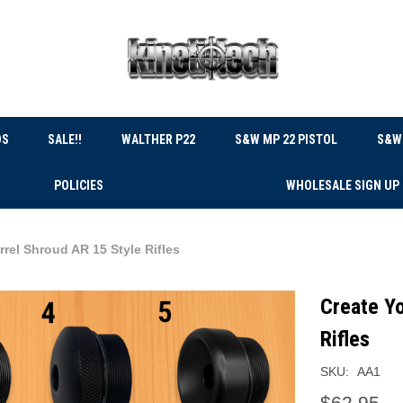
DS
SALE!!
WALTHER P22
S&W MP 22 PISTOL
S&W 
POLICIES
WHOLESALE SIGN UP
rel Shroud AR 15 Style Rifles
Create Yo
Rifles
SKU:
AA1
$62.95