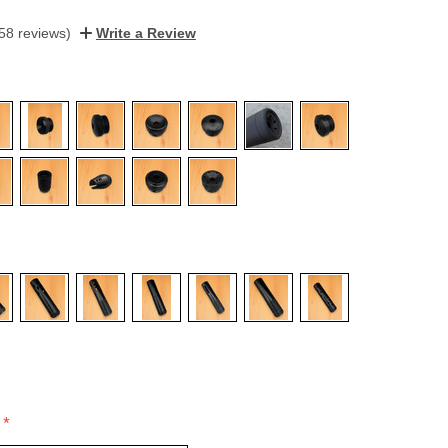
58 reviews)
Write a Review