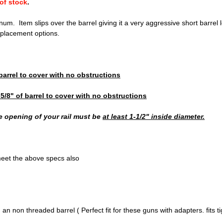
of stock
.
m. Item slips over the barrel giving it a very aggressive short barrel lo
placement options.
 barrel to cover with no obstructions
-5/8" of barrel to cover with no obstructions
he opening of your rail must be
at least 1-1/2" inside diameter.
meet the above specs also
an non threaded barrel ( Perfect fit for these guns with adapters. fits ti