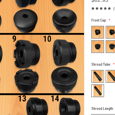
(
Front Cap:
Shroud Tube:
Shroud Length: