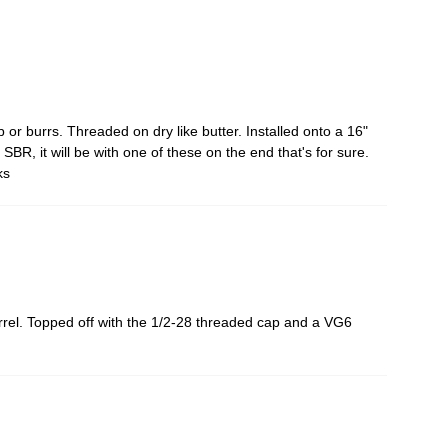
or burrs. Threaded on dry like butter. Installed onto a 16"
 SBR, it will be with one of these on the end that's for sure.
ks
arrel. Topped off with the 1/2-28 threaded cap and a VG6