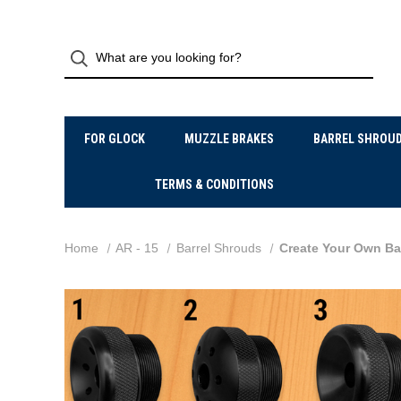
FOR GLOCK
MUZZLE BRAKES
BARREL SHROU
TERMS & CONDITIONS
Home
AR - 15
Barrel Shrouds
Create Your Own Bar