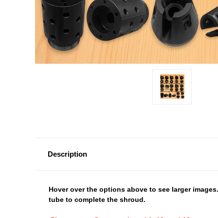
Description
Hover over the options above to see larger images.
tube to complete the shroud.