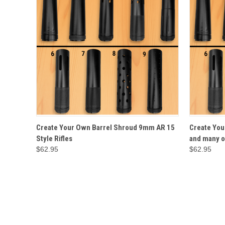
QUICK VIEW
OPTIONS
QUICK
Create Your Own Barrel Shroud 9mm AR 15
Create You
Style Rifles
and many o
$62.95
$62.95