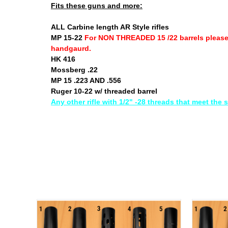
Fits these guns and more:
ALL Carbine length AR Style rifles
MP 15-22
For NON THREADED 15 /22 barrels pleas
handgaurd.
HK 416
Mossberg .22
MP 15 .223 AND .556
Ruger 10-22 w/ threaded barrel
Any other rifle with 1/2" -28 threads that meet the