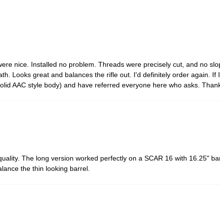
ere nice. Installed no problem. Threads were precisely cut, and no slop 
h. Looks great and balances the rifle out. I'd definitely order again. If I
d solid AAC style body) and have referred everyone here who asks. Than
 quality. The long version worked perfectly on a SCAR 16 with 16.25" b
lance the thin looking barrel.