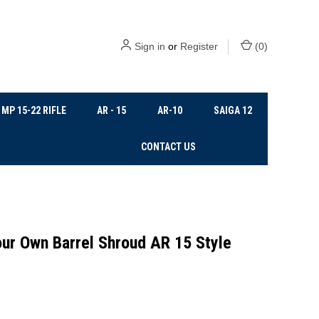
Sign in
or
Register
(
0
)
MP 15-22 RIFLE
AR - 15
AR-10
SAIGA 12
CONTACT US
ur Own Barrel Shroud AR 15 Style