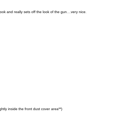
ok and really sets off the look of the gun....very nice.
ghtly inside the front dust cover area**)