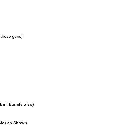
 these guns)
bull barrels also)
Color as Shown