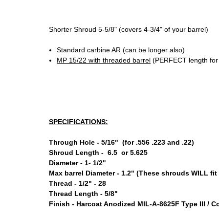
Shorter Shroud 5-5/8" (covers 4-3/4" of your barrel)
Standard carbine AR (can be longer also)
MP 15/22 with threaded barrel
(PERFECT length for
SPECIFICATIONS:
Through Hole - 5/16" (for .556 .223 and .22)
Shroud Length - 6.5 or 5.625
Diameter - 1- 1/2"
Max barrel Diameter - 1.2" (These shrouds WILL fit 
Thread - 1/2" - 28
Thread Length - 5/8"
Finish - Harcoat Anodized MIL-A-8625F Type III / 