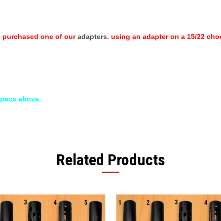
e purchased one of our
adapters
. using an adapter on a 15/22 choo
 specs above.
Related Products