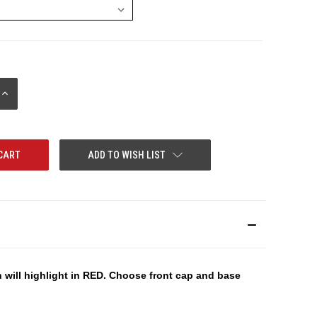
INCREASE
QUANTITY:
ADD TO WISH LIST
n will highlight in RED. Choose front cap and base