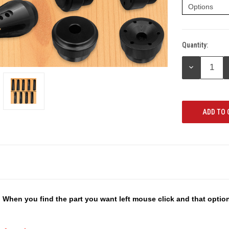
Quantity:
Current
Stock:
DECREASE
QUANTITY:
 When you find the part you want left mouse click and that optio