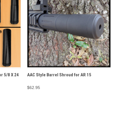
IONS
QUICK VIEW
ADD TO CART
r 5/8 X 24
AAC Style Barrel Shroud for AR 15
$62.95