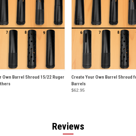
 VIEW
OPTIONS
QUICK VIEW
OPT
r Own Barrel Shroud 15/22 Ruger
Create Your Own Barrel Shroud fo
thers
Barrels
$62.95
Reviews