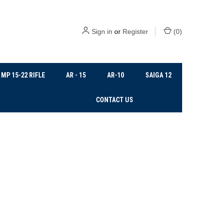
Sign in
or
Register
(
0
)
MP 15-22 RIFLE
AR - 15
AR-10
SAIGA 12
CONTACT US