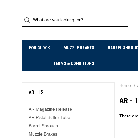
FOR GLOCK
MUZZLE BRAKES
BARREL SHROU
TERMS & CONDITIONS
Home
AR - 15
AR - 
AR Magazine Release
There are
AR Pistol Buffer Tube
Barrel Shrouds
Muzzle Brakes