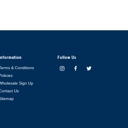
Information
Follow Us
Terms & Conditions
Policies
Wholesale Sign Up
Contact Us
Sitemap