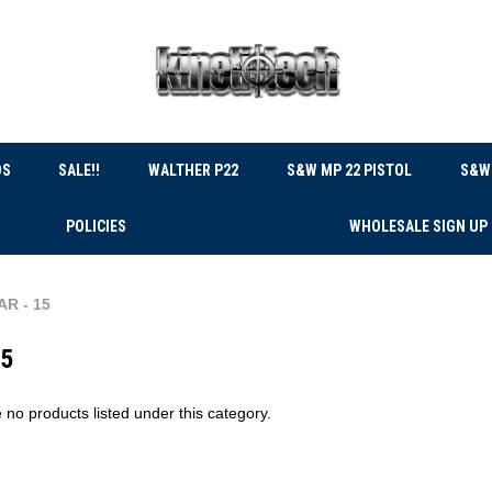
DS
SALE!!
WALTHER P22
S&W MP 22 PISTOL
S&W 
POLICIES
WHOLESALE SIGN UP
AR - 15
15
 no products listed under this category.