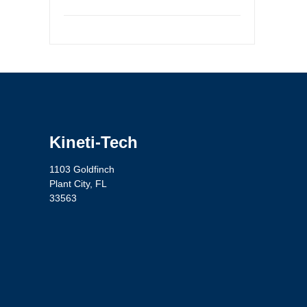
Kineti-Tech
1103 Goldfinch
Plant City, FL
33563