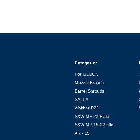
Categories
For GLOCK
Muzzle Brakes
Barrel Shrouds
SALE!!
Walther P22
S&W MP 22 Pistol
S&W MP 15-22 rifle
AR - 15