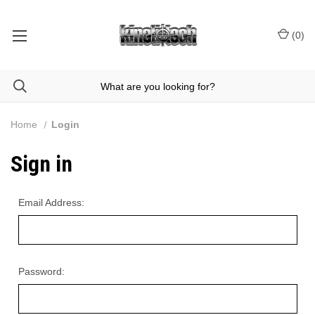
(
0
)
Home
Login
Sign in
Email Address:
Password: