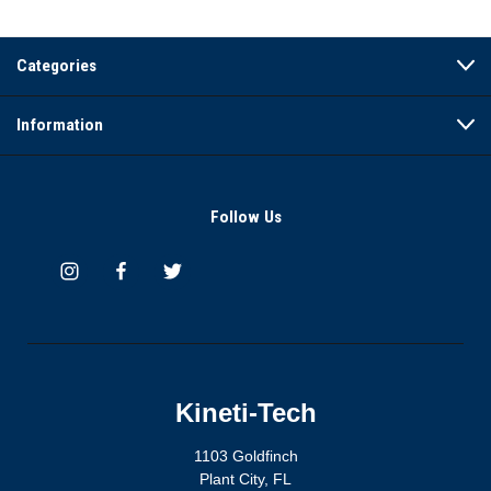
Categories
Information
Follow Us
Kineti-Tech
1103 Goldfinch
Plant City, FL