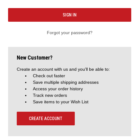
Forgot your password?
New Customer?
Create an account with us and you'll be able to:
Check out faster
Save multiple shipping addresses
Access your order history
Track new orders
Save items to your Wish List
CREATE ACCOUNT