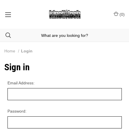
(
0
)
Home
Login
Sign in
Email Address:
Password: