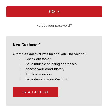
Forgot your password?
New Customer?
Create an account with us and you'll be able to:
Check out faster
Save multiple shipping addresses
Access your order history
Track new orders
Save items to your Wish List
CREATE ACCOUNT