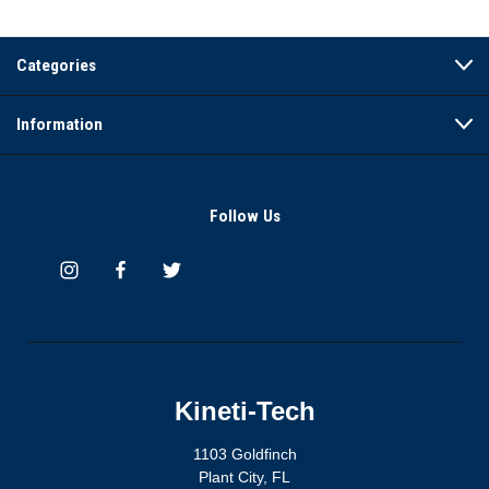
Categories
Information
Follow Us
Kineti-Tech
1103 Goldfinch
Plant City, FL