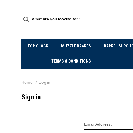
FOR GLOCK
MUZZLE BRAKES
BARREL SHROU
TERMS & CONDITIONS
Home
Login
Sign in
Email Address: