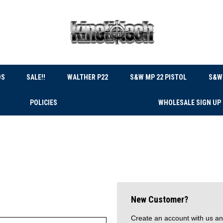
DS
SALE!!
WALTHER P22
S&W MP 22 PISTOL
S&W 
POLICIES
WHOLESALE SIGN UP
New Customer?
Create an account with us and