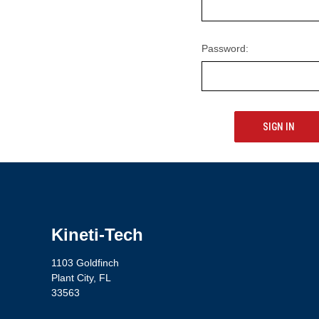
Password:
Kineti-Tech
1103 Goldfinch
Plant City, FL
33563