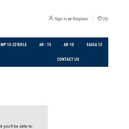
Sign in
or
Register
(
0
)
MP 15-22 RIFLE
AR - 15
AR-10
SAIGA 12
CONTACT US
 you'll be able to: