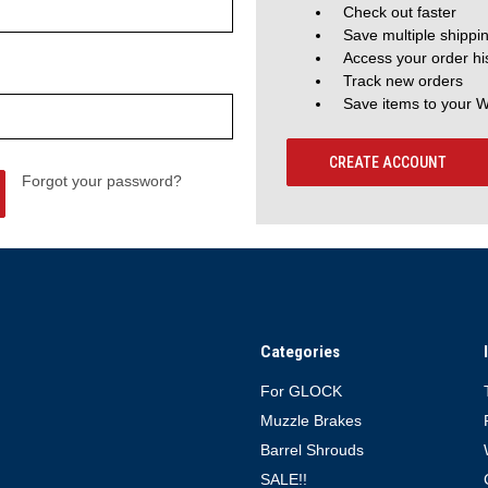
Check out faster
Save multiple shippi
Access your order hi
Track new orders
Save items to your W
CREATE ACCOUNT
Forgot your password?
Categories
For GLOCK
Muzzle Brakes
Barrel Shrouds
SALE!!