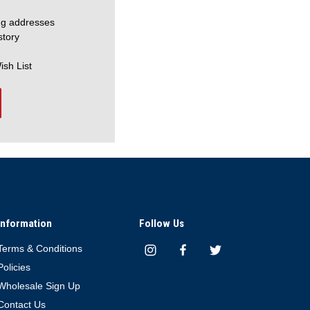
ng addresses
story
ish List
Information
Follow Us
Terms & Conditions
Policies
Wholesale Sign Up
Contact Us